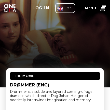
LOG IN
MENU
THE MOVIE
DRØMMER (ENG)
Drømmer is a subtle and layered coming-of-age
drama in which director Dag Johan Haugerud
poetically intertwines imagination and memory.