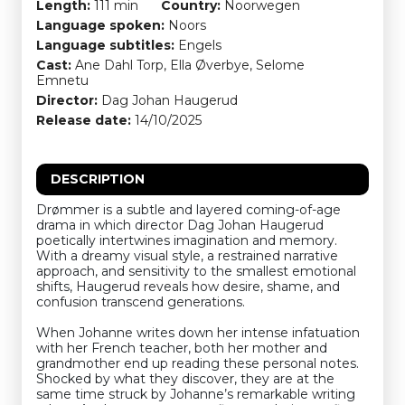
Length:
111 min
Country:
Noorwegen
Language spoken:
Noors
Language subtitles:
Engels
Cast:
Ane Dahl Torp, Ella Øverbye, Selome
Emnetu
Director:
Dag Johan Haugerud
Release date:
14/10/2025
DESCRIPTION
Drømmer is a subtle and layered coming-of-age
drama in which director Dag Johan Haugerud
poetically intertwines imagination and memory.
With a dreamy visual style, a restrained narrative
approach, and sensitivity to the smallest emotional
shifts, Haugerud reveals how desire, shame, and
confusion transcend generations.
When Johanne writes down her intense infatuation
with her French teacher, both her mother and
grandmother end up reading these personal notes.
Shocked by what they discover, they are at the
same time struck by Johanne’s remarkable writing