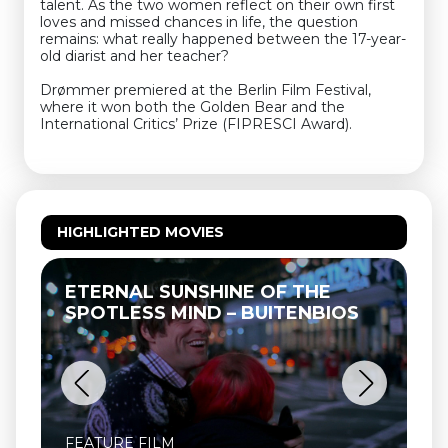
talent. As the two women reflect on their own first
loves and missed chances in life, the question
remains: what really happened between the 17-year-
old diarist and her teacher?
Drømmer premiered at the Berlin Film Festival,
where it won both the Golden Bear and the
International Critics’ Prize (FIPRESCI Award).
HIGHLIGHTED MOVIES
ETERNAL SUNSHINE OF THE
SPOTLESS MIND – BUITENBIOS
FEATURE FILM