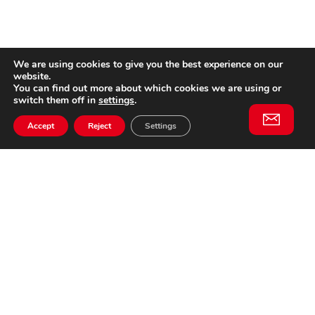
We are using cookies to give you the best experience on our
website.
You can find out more about which cookies we are using or
switch them off in
settings
.
Accept
Reject
Settings
Willem II Straat 29
5038 BA, Tilburg
085 902 2996
Subscribe to
Email
our
This website is not affiliated
newsletter
with Cinecittà Studios in