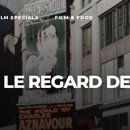
ILM SPECIALS
FILM & FOOD
 LE REGARD D