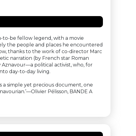
-to-be fellow legend, with a movie
vely the people and places he encountered
ow, thanks to the work of co-director Marc
etic narration (by French star Roman
Aznavour—a political activist, who, for
to day-to-day living.
 is a simple yet precious document, one
znavourian.’—Olivier Pélisson, BANDE A