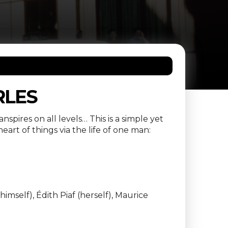
RLES
spires on all levels… This is a simple yet
art of things via the life of one man:
imself), Édith Piaf (herself), Maurice