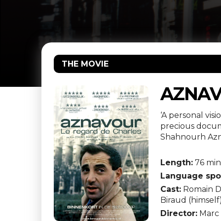
THE MOVIE
AZNAV
‘A personal vis
precious docume
Shahnourh Azna
Length:
76 mi
Language spo
Cast:
Romain Dur
Biraud (himself
Director:
Marc 