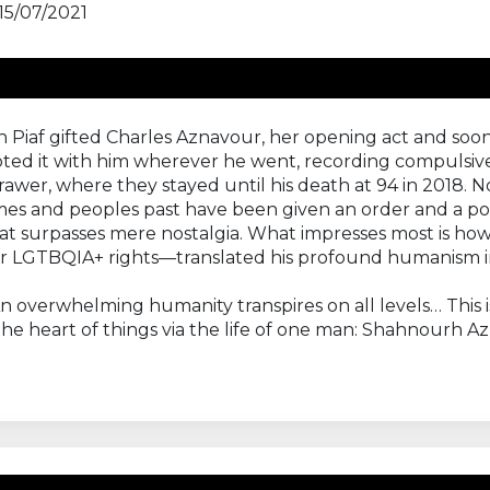
15/07/2021
 Piaf gifted Charles Aznavour, her opening act and soon
toted it with him wherever he went, recording compulsi
awer, where they stayed until his death at 94 in 2018. N
imes and peoples past have been given an order and a po
hat surpasses mere nostalgia. What impresses most is how 
or LGTBQIA+ rights—translated his profound humanism in
 An overwhelming humanity transpires on all levels… This
the heart of things via the life of one man: Shahnourh A