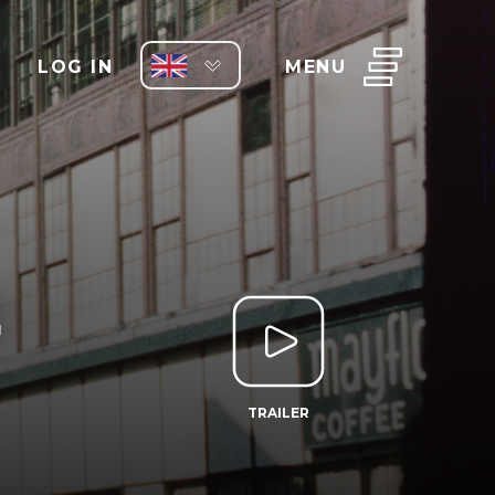
LOG IN
MENU
E
TRAILER