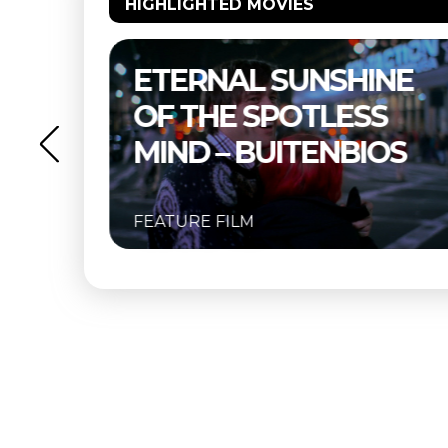
HIGHLIGHTED MOVIES
NE
THELMA & LOUISE –
S
BUITENBIOS
OS
FEATURE FILM