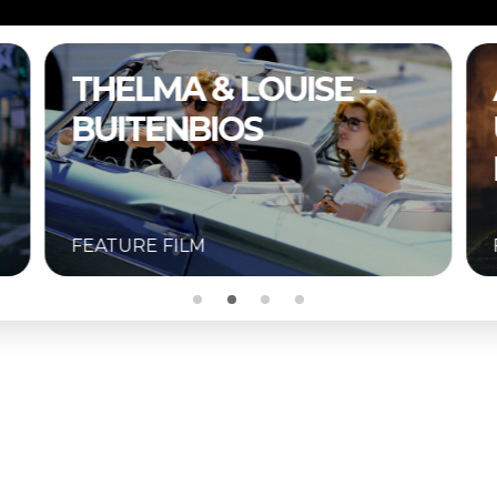
A COMPLETE
UNKNOWN –
BUITENBIOS
FEATURE FILM