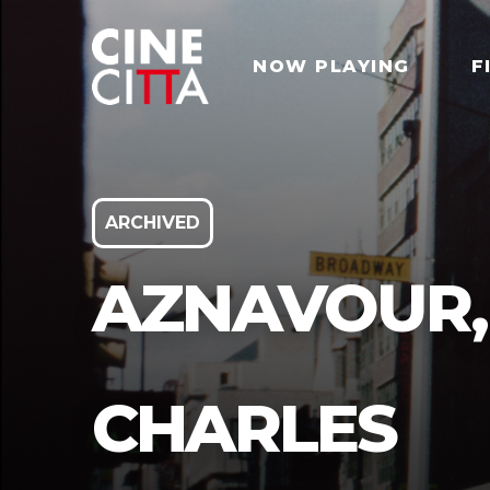
NOW PLAYING
F
ARCHIVED
AZNAVOUR,
CHARLES