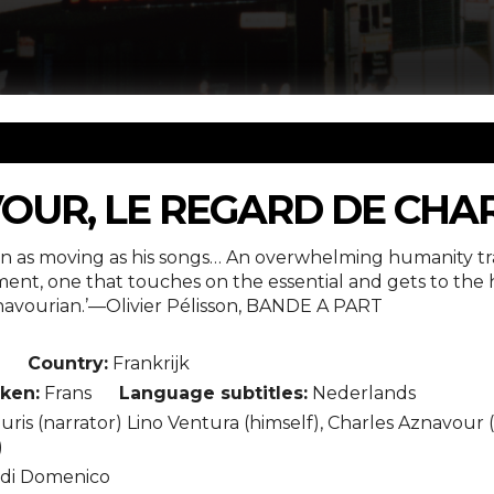
OUR, LE REGARD DE CHA
ion as moving as his songs… An overwhelming humanity tran
nt, one that touches on the essential and gets to the he
vourian.’—Olivier Pélisson, BANDE A PART
n
Country:
Frankrijk
ken:
Frans
Language subtitles:
Nederlands
is (narrator) Lino Ventura (himself), Charles Aznavour (h
)
di Domenico