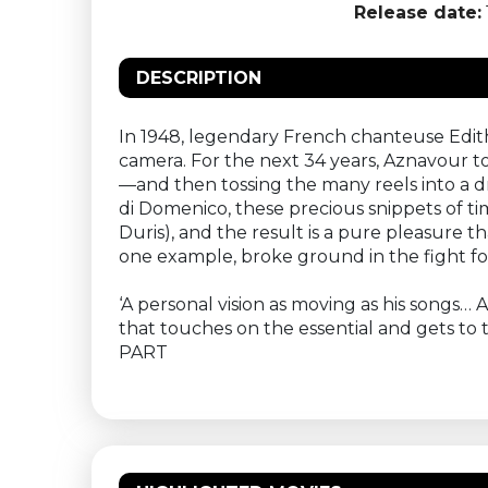
Release date:
DESCRIPTION
In 1948, legendary French chanteuse Edith
camera. For the next 34 years, Aznavour 
—and then tossing the many reels into a dr
di Domenico, these precious snippets of t
Duris), and the result is a pure pleasure t
one example, broke ground in the fight f
‘A personal vision as moving as his songs…
that touches on the essential and gets to 
PART