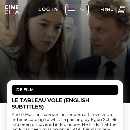
LOG IN
MENU
DE FILM
LE TABLEAU VOLE (ENGLISH
SUBTITLES)
André Masson, specialist in modern art, receives a
letter according to which a painting by Egon Schiele
had been discovered in Mulhouse. He finds that the
work has been missing since 1939. This discovery