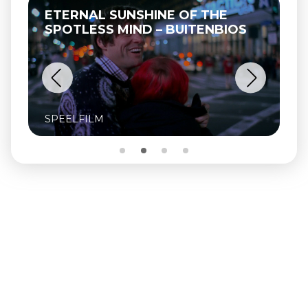
ETERNAL SUNSHINE OF THE
SPOTLESS MIND – BUITENBIOS
SPEELFILM