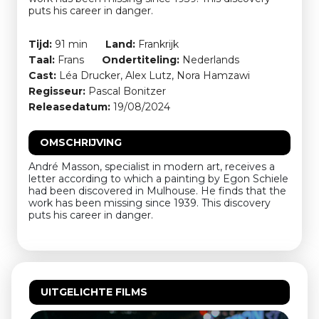
puts his career in danger.
Tijd:
91 min
Land:
Frankrijk
Taal:
Frans
Ondertiteling:
Nederlands
Cast:
Léa Drucker, Alex Lutz, Nora Hamzawi
Regisseur:
Pascal Bonitzer
Releasedatum:
19/08/2024
OMSCHRIJVING
André Masson, specialist in modern art, receives a
letter according to which a painting by Egon Schiele
had been discovered in Mulhouse. He finds that the
work has been missing since 1939. This discovery
puts his career in danger.
UITGELICHTE FILMS