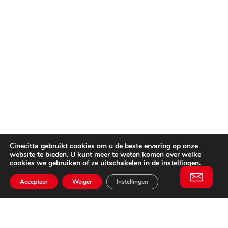
Cinecitta gebruikt cookies om u de beste ervaring op onze
website te bieden. U kunt meer te weten komen over welke
cookies we gebruiken of ze uitschakelen in de
instellingen
.
Accepteer
Weiger
Instellingen