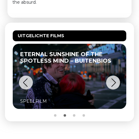
the absurd.
UITGELICHTE FILMS
ETERNAL SUNSHINE OF THE
SPOTLESS MIND – BUITENBIOS
SPEELFILM