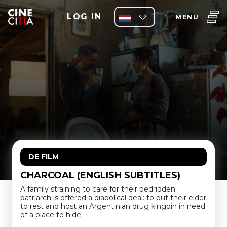
LOG IN
MENU
DE FILM
CHARCOAL (ENGLISH SUBTITLES)
A family straining to care for their bedridden
patriarch is offered a diabolical deal: to put their elder
to rest and host an Argentinian drug kingpin in need
of a place to hide.