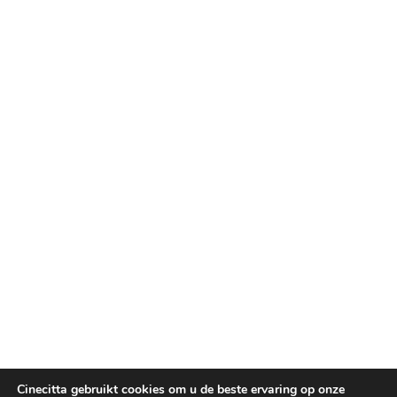
Cinecitta gebruikt cookies om u de beste ervaring op onze