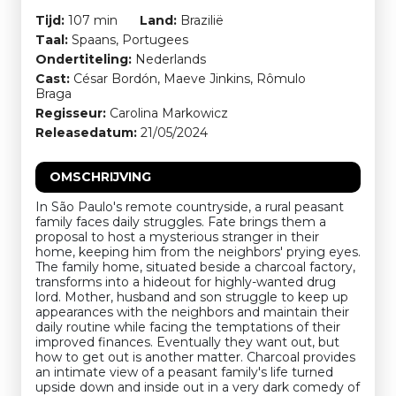
Tijd:
107 min
Land:
Brazilië
Taal:
Spaans, Portugees
Ondertiteling:
Nederlands
Cast:
César Bordón, Maeve Jinkins, Rômulo
Braga
Regisseur:
Carolina Markowicz
Releasedatum:
21/05/2024
OMSCHRIJVING
In São Paulo's remote countryside, a rural peasant
family faces daily struggles. Fate brings them a
proposal to host a mysterious stranger in their
home, keeping him from the neighbors' prying eyes.
The family home, situated beside a charcoal factory,
transforms into a hideout for highly-wanted drug
lord. Mother, husband and son struggle to keep up
appearances with the neighbors and maintain their
daily routine while facing the temptations of their
improved finances. Eventually they want out, but
how to get out is another matter. Charcoal provides
an intimate view of a peasant family's life turned
upside down and inside out in a very dark comedy of