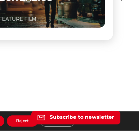
FEATURE FILM
Subscribe to newsletter
Reject
Settings