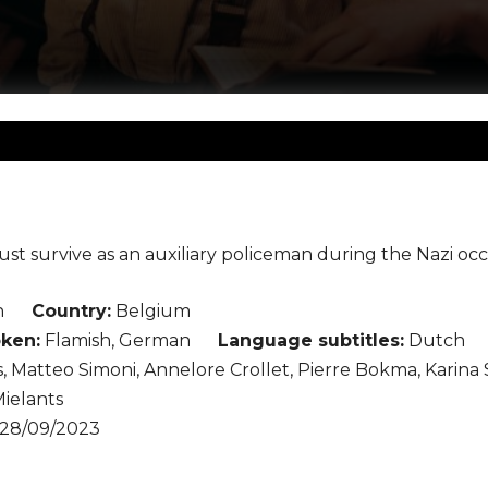
ust survive as an auxiliary policeman during the Nazi oc
n
Country:
Belgium
ken:
Flamish, German
Language subtitles:
Dutch
, Matteo Simoni, Annelore Crollet, Pierre Bokma, Karina 
ielants
28/09/2023