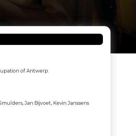
cupation of Antwerp.
Smulders, Jan Bijvoet, Kevin Janssens