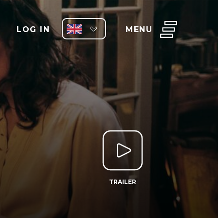
LOG IN
MENU
TRAILER