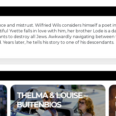
nce and mistrust. Wilfried Wils considers himself a poet 
ful Yvette falls in love with him, her brother Lode is a d
 wants to destroy all Jews. Awkwardly navigating between t
ears later, he tells his story to one of his descendants.
& LOUISE –
A COMPLET
BIOS
UNKNOWN –
BUITENBIOS