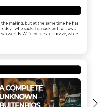
in the making, but at the same time he has
aredevil who sticks his neck out for Jews.
wo worlds, Wilfried tries to survive, while
E
THE SUBSTANCE 
BUITENBIOS