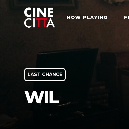
NOW PLAYING
F
LAST CHANCE
WIL