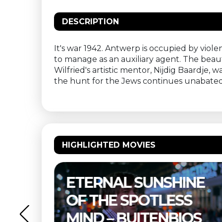
DESCRIPTION
It's war 1942. Antwerp is occupied by viole
to manage as an auxiliary agent. The beauti
Wilfried's artistic mentor, Nijdig Baardje,
the hunt for the Jews continues unabated. Y
HIGHLIGHTED MOVIES
ERNAL SUNSHINE
THELMA 
 THE SPOTLESS
BUITEN
ND – BUITENBIOS