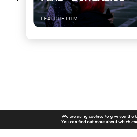
URE FILM
FEATURE FIL
We are using cookies to give you the b
You can find out more about which coo