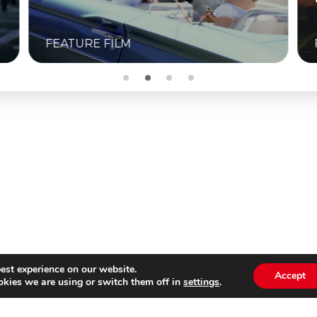
M
FEATURE FILM
est experience on our website.
Accept
kies we are using or switch them off in
settings
.