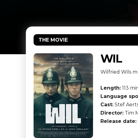
THE MOVIE
WIL
Wilfried Wils m
Length:
113 mi
Language spo
Cast:
Stef Aerts
Director:
Tim M
Release date: