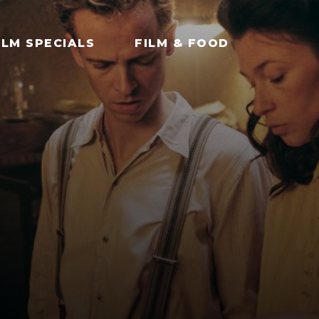
ILM SPECIALS
FILM & FOOD