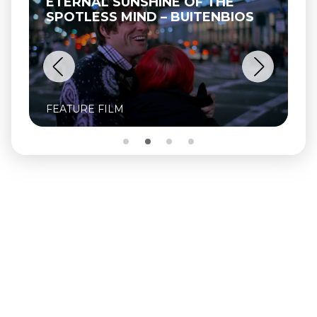
ETERNAL SUNSHINE OF THE
SPOTLESS MIND – BUITENBIOS
FEATURE FILM