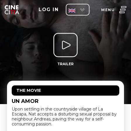
LOG IN
MENU
TRAILER
THE MOVIE
UN AMOR
Upon settling in the countryside village of La
Escapa, Nat accepts a disturbing sexual proposal by
neighbour Andreas, paving the way for a self-
consuming passion.