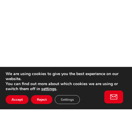
We are using cookies to give you the best experience on our
website.
You can find out more about which cookies we are using or
switch them off in
settings
.
Accept
Reject
Settings