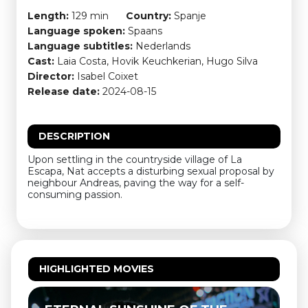
Length:
129 min
Country:
Spanje
Language spoken:
Spaans
Language subtitles:
Nederlands
Cast:
Laia Costa, Hovik Keuchkerian, Hugo Silva
Director:
Isabel Coixet
Release date:
2024-08-15
DESCRIPTION
Upon settling in the countryside village of La
Escapa, Nat accepts a disturbing sexual proposal by
neighbour Andreas, paving the way for a self-
consuming passion.
HIGHLIGHTED MOVIES