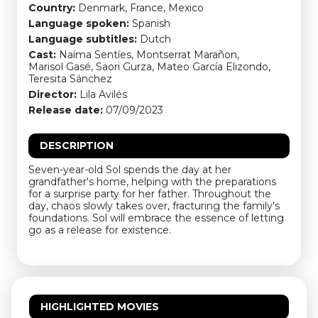
Country:
Denmark, France, Mexico
Language spoken:
Spanish
Language subtitles:
Dutch
Cast:
Naíma Sentíes, Montserrat Marañon,
Marisol Gasé, Saori Gurza, Mateo García Elizondo,
Teresita Sánchez
Director:
Lila Avilés
Release date:
07/09/2023
DESCRIPTION
Seven-year-old Sol spends the day at her
grandfather's home, helping with the preparations
for a surprise party for her father. Throughout the
day, chaos slowly takes over, fracturing the family's
foundations. Sol will embrace the essence of letting
go as a release for existence.
HIGHLIGHTED MOVIES