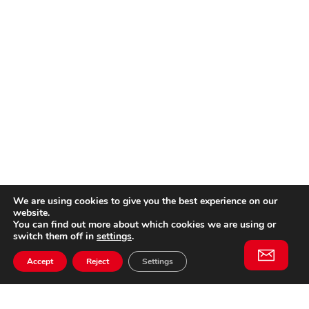
We are using cookies to give you the best experience on our
website.
You can find out more about which cookies we are using or
switch them off in
settings
.
Accept
Reject
Settings