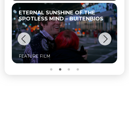
ETERNAL SUNSHINE OF THE
SPOTLESS MIND – BUITENBIOS
FEATURE FILM