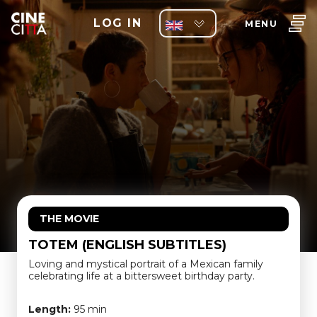
LOG IN
MENU
THE MOVIE
TOTEM (ENGLISH SUBTITLES)
Loving and mystical portrait of a Mexican family
celebrating life at a bittersweet birthday party.
Length:
95 min