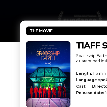
THE MOVIE
TIAFF 
Spaceship Earth 
quarantined ins
Length:
115 min
Language spok
Cast:
Directo
Release date:
1