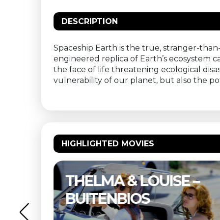
DESCRIPTION
Spaceship Earth is the true, stranger-than-
engineered replica of Earth’s ecosystem 
the face of life threatening ecological dis
vulnerability of our planet, but also the p
HIGHLIGHTED MOVIES
NE
THELMA & LOUISE –
S
BUITENBIOS
OS