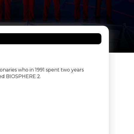
ionaries who in 1991 spent two years
lled BIOSPHERE 2.