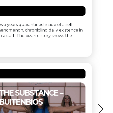
two years quarantined inside of a self-
enomenon, chronicling daily existence in
n a cult. The bizarre story shows the
THE SUBSTANCE –
ETER
BUITENBIOS
OF T
MIND