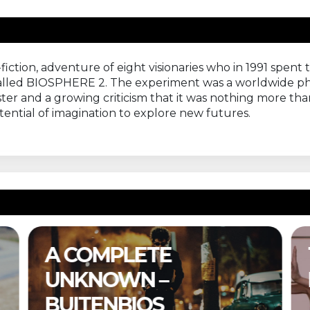
fiction, adventure of eight visionaries who in 1991 spent 
called BIOSPHERE 2. The experiment was a worldwide ph
aster and a growing criticism that it was nothing more tha
otential of imagination to explore new futures.
A COMPLETE
UNKNOWN –
BUITENBIOS