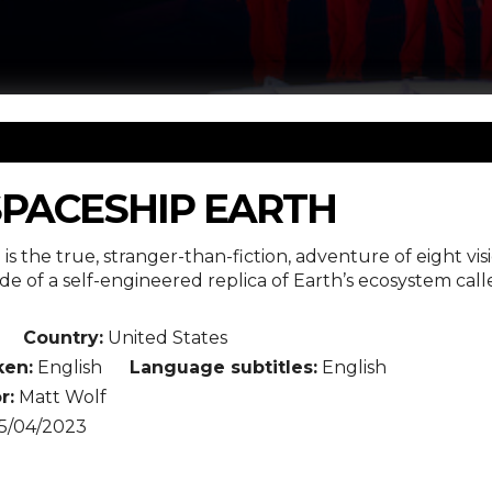
SPACESHIP EARTH
is the true, stranger-than-fiction, adventure of eight vis
ide of a self-engineered replica of Earth’s ecosystem ca
Country:
United States
en:
English
Language subtitles:
English
r:
Matt Wolf
5/04/2023