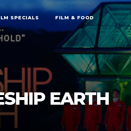
ILM SPECIALS
FILM & FOOD
ESHIP EARTH