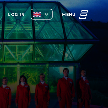
LOG IN
MENU