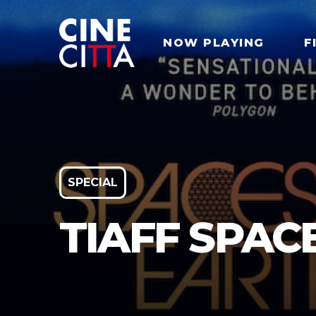
NOW PLAYING
F
SPECIAL
TIAFF SPAC