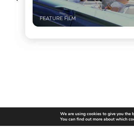
FEATURE FILM
We are using cookies to give you the b
You can find out more about which coo