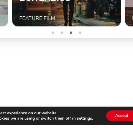
FEATURE FILM
est experience on our website.
Accept
kies we are using or switch them off in
settings
.