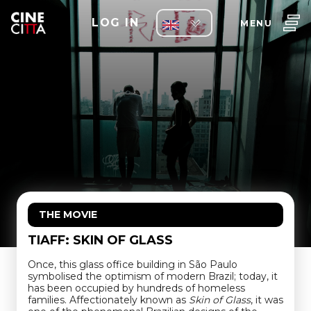
LOG IN
MENU
THE MOVIE
TIAFF: SKIN OF GLASS
Once, this glass office building in São Paulo
symbolised the optimism of modern Brazil; today, it
has been occupied by hundreds of homeless
families. Affectionately known as
Skin of Glass
, it was