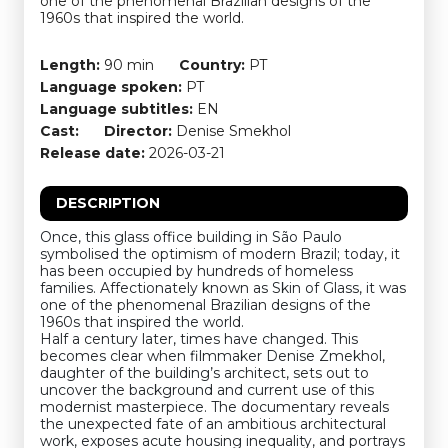
one of the phenomenal Brazilian designs of the
1960s that inspired the world.
Length:
90 min
Country:
PT
Language spoken:
PT
Language subtitles:
EN
Cast:
Director:
Denise Smekhol
Release date:
2026-03-21
DESCRIPTION
Once, this glass office building in São Paulo
symbolised the optimism of modern Brazil; today, it
has been occupied by hundreds of homeless
families. Affectionately known as Skin of Glass, it was
one of the phenomenal Brazilian designs of the
1960s that inspired the world.
Half a century later, times have changed. This
becomes clear when filmmaker Denise Zmekhol,
daughter of the building’s architect, sets out to
uncover the background and current use of this
modernist masterpiece. The documentary reveals
the unexpected fate of an ambitious architectural
work, exposes acute housing inequality, and portrays