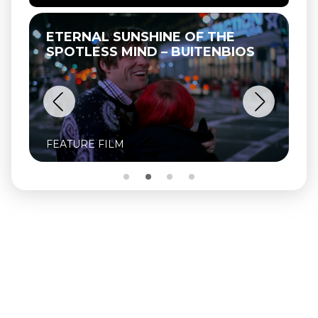
ETERNAL SUNSHINE OF THE
SPOTLESS MIND – BUITENBIOS
FEATURE FILM