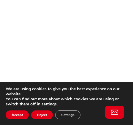
We are using cookies to give you the best experience on our
website.
You can find out more about which cookies we are using or
switch them off in
settings
.
Accept
Reject
Settings