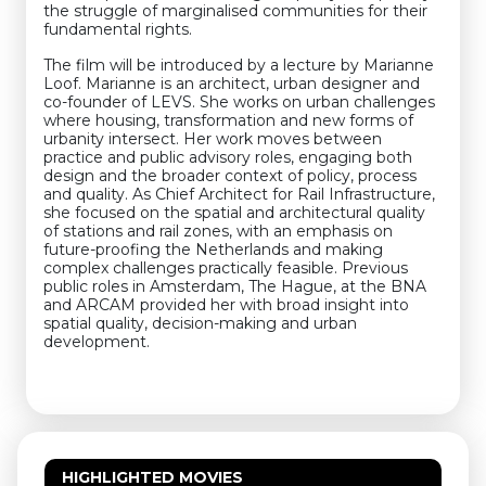
the struggle of marginalised communities for their
fundamental rights.
The film will be introduced by a lecture by Marianne
Loof. Marianne is an architect, urban designer and
co-founder of LEVS. She works on urban challenges
where housing, transformation and new forms of
urbanity intersect. Her work moves between
practice and public advisory roles, engaging both
design and the broader context of policy, process
and quality. As Chief Architect for Rail Infrastructure,
she focused on the spatial and architectural quality
of stations and rail zones, with an emphasis on
future-proofing the Netherlands and making
complex challenges practically feasible. Previous
public roles in Amsterdam, The Hague, at the BNA
and ARCAM provided her with broad insight into
spatial quality, decision-making and urban
development.
HIGHLIGHTED MOVIES