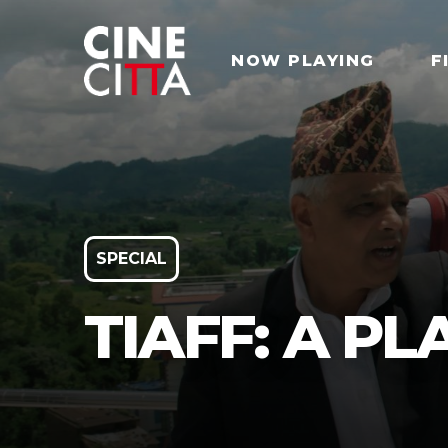
NOW PLAYING
F
SPECIAL
TIAFF: A P