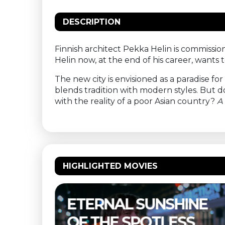
DESCRIPTION
Finnish architect Pekka Helin is commissi
Helin now, at the end of his career, wants
The new city is envisioned as a paradise fo
blends tradition with modern styles. But
with the reality of a poor Asian country?
A 
HIGHLIGHTED MOVIES
NE
THELMA & LOUISE –
S
BUITENBIOS