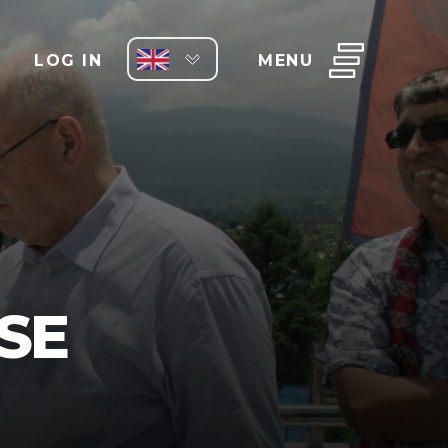
LOG IN
MENU
SE