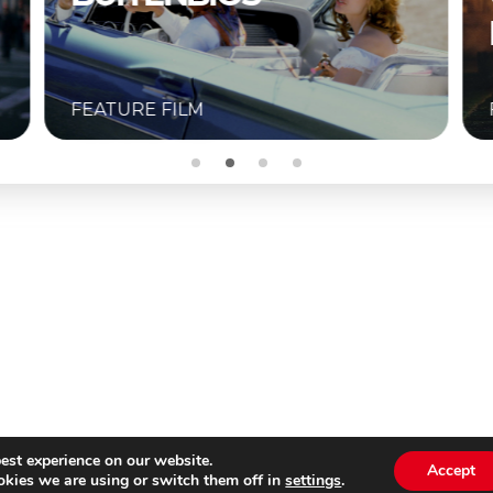
BUITENBIOS
FEATURE FILM
est experience on our website.
Accept
kies we are using or switch them off in
settings
.