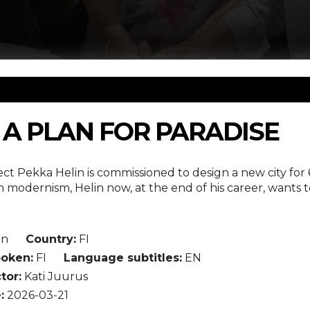
: A PLAN FOR PARADISE
tect Pekka Helin is commissioned to design a new city for
 modernism, Helin now, at the end of his career, wants 
in
Country:
FI
oken:
FI
Language subtitles:
EN
tor:
Kati Juurus
:
2026-03-21