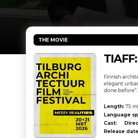
THE MOVIE
TIAFF
Finnish archi
elegant urban
done before”.
Length:
75 m
Language sp
Cast:
Direc
Release date