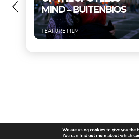
OS
FEATURE FILM
We are using cookies to give you the b
You can find out more about which coo