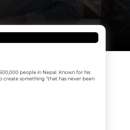
 600,000 people in Nepal. Known for his
to create something “that has never been