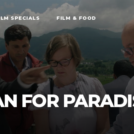
ILM SPECIALS
FILM & FOOD
LAN FOR PARADI