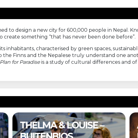
oned to design a new city for 600,000 people in Nepal. 
 to create something “that has never been done before”.
r its inhabitants, characterised by green spaces, sustain
 do the Finns and the Nepalese truly understand one a
Plan for Paradise
is a study of cultural differences and o
A COMPLETE
UNKNOWN –