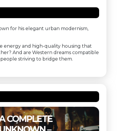
Known for his elegant urban modernism,
able energy and high-quality housing that
nother? And are Western dreams compatible
f people striving to bridge them.
THE SUBSTANCE –
ETER
BUITENBIOS
OF T