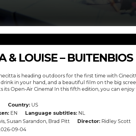
 & LOUISE – BUITENBIOS
necitta is heading outdoors for the first time with Cin
drink in your hand, and a beautiful film on the big scre
 its Open-Air Cinema! In this fifth edition, you can enjo
n
Country:
US
en:
EN
Language subtitles:
NL
s, Susan Sarandon, Brad Pitt
Director:
Ridley Scott
026-09-04