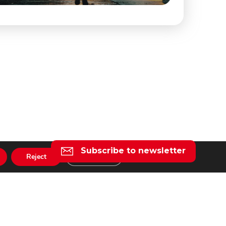
Subscribe to newsletter
Reject
Settings
l