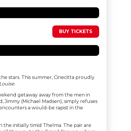
BUY TICKETS
he stars. This summer, Cinecitta proudly
Louise
.
 weekend getaway away from the men in
end, Jimmy (Michael Madsen), simply refuses
 encounters a would-be rapist in the
he initially timid Thelma. The pair are