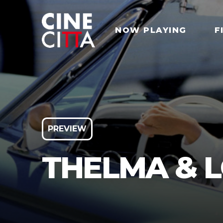
NOW PLAYING
F
PREVIEW
THELMA & L