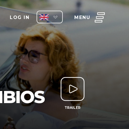
LOG IN
MENU
NBIOS
TRAILER