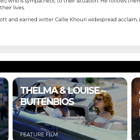
el) who is sympathetic to their situation. He follows th
eir lives.
ott and earned writer Callie Khouri widespread acclaim
A COMPLETE
UNKNOWN –
BUITENBIOS
FEATURE FILM