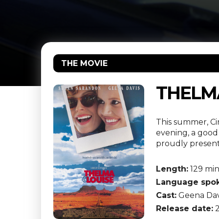
THE MOVIE
THELMA
This summer, Ci
evening, a good 
proudly presents
Length:
129 mi
Language spok
Cast:
Geena Davi
Release date:
2