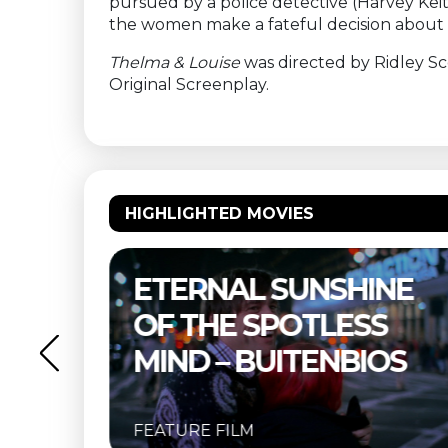
pursued by a police detective (Harvey Keit
the women make a fateful decision about th
Thelma & Louise
was directed by Ridley Sc
Original Screenplay.
HIGHLIGHTED MOVIES
NE
THELMA & LOUISE –
S
BUITENBIOS
OS
FEATURE FILM