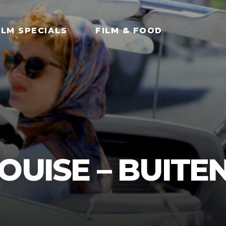
ILM SPECIALS
FILM & FOOD
OUISE – BUITE