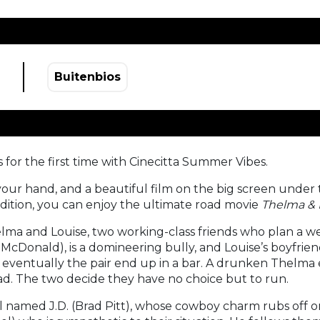
Buitenbios
 for the first time with Cinecitta Summer Vibes.
ur hand, and a beautiful film on the big screen under t
 edition, you can enjoy the ultimate road movie
Thelma & 
lma and Louise, two working-class friends who plan a
is McDonald), is a domineering bully, and Louise’s boyfri
ut eventually the pair end up in a bar. A drunken Thelma
ad. The two decide they have no choice but to run.
named J.D. (Brad Pitt), whose cowboy charm rubs off on t