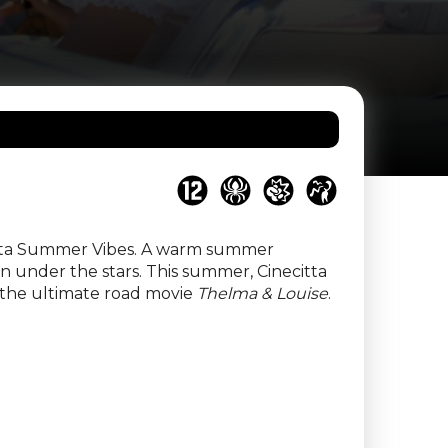
ecitta Summer Vibes. A warm summer
en under the stars. This summer, Cinecitta
y the ultimate road movie
Thelma & Louise
.