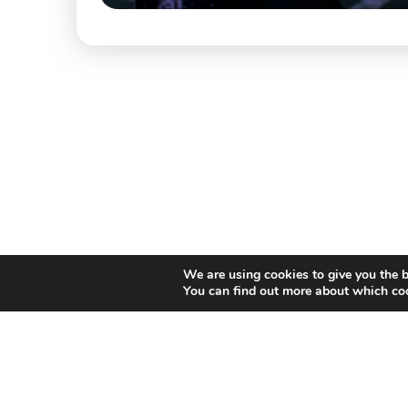
We are using cookies to give you the b
You can find out more about which coo
Willem II Straat 29
5038 BA, Tilburg
085 902 2996