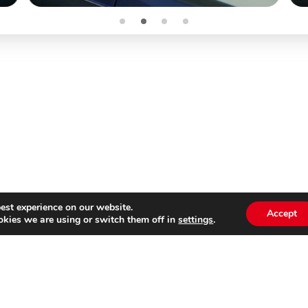
est experience on our website.
Accept
kies we are using or switch them off in
settings
.
Subscribe to our
Emai
newsletter