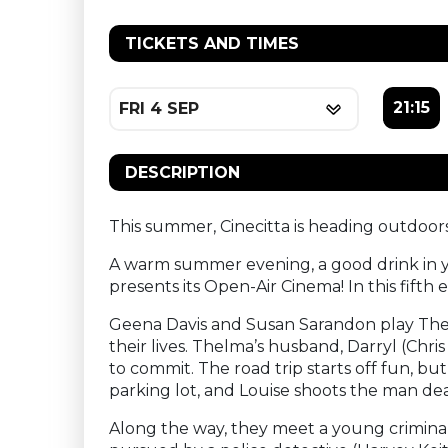
TICKETS AND TIMES
21:15
FRI 4 SEP
DESCRIPTION
This summer, Cinecitta is heading outdoors
A warm summer evening, a good drink in yo
presents its Open-Air Cinema! In this fifth
Geena Davis and Susan Sarandon play The
their lives. Thelma’s husband, Darryl (Chr
to commit. The road trip starts off fun, b
parking lot, and Louise shoots the man de
Along the way, they meet a young criminal 