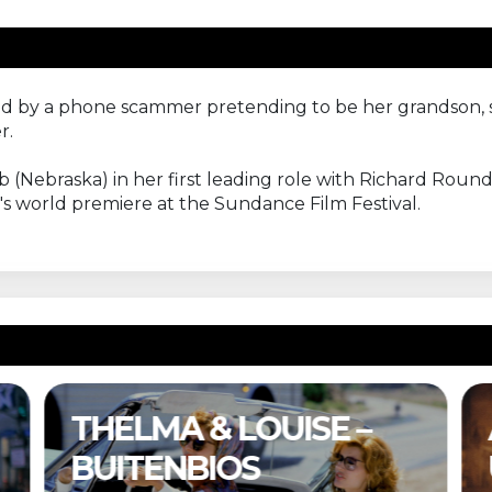
 by a phone scammer pretending to be her grandson, sh
r.
ebraska) in her first leading role with Richard Roundtre
's world premiere at the Sundance Film Festival.
& LOUISE –
A COMPLET
BIOS
UNKNOWN –