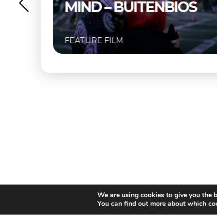
ND – BUITENBIOS
URE FILM
FEATURE FIL
We are using cookies to give you the b
You can find out more about which coo