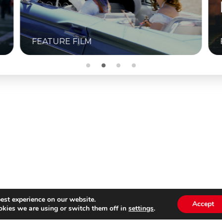
BUITENBIOS
M
FEATURE FILM
est experience on our website.
Accept
kies we are using or switch them off in
settings
.