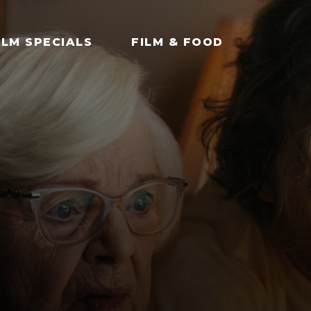
ILM SPECIALS
FILM & FOOD