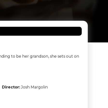
ing to be her grandson, she sets out on
Director:
Josh Margolin