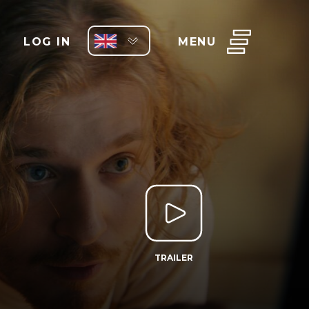
LOG IN
MENU
TRAILER