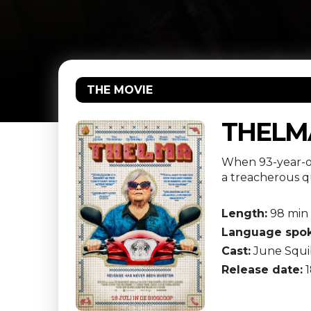
THE MOVIE
THELM
When 93-year-ol
a treacherous qu
Length:
98 min
Language spok
Cast:
June Squib
Release date:
1