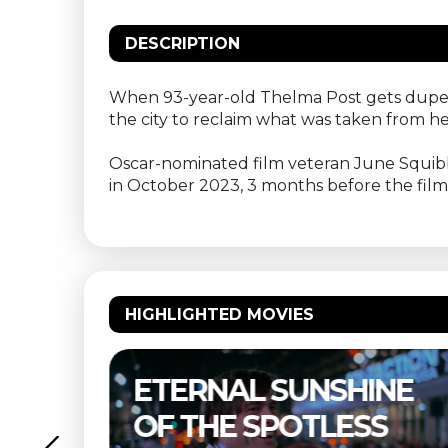
DESCRIPTION
When 93-year-old Thelma Post gets duped
the city to reclaim what was taken from he
Oscar-nominated film veteran June Squibb (N
in October 2023, 3 months before the film
HIGHLIGHTED MOVIES
ERNAL SUNSHINE
THELMA 
 THE SPOTLESS
BUITEN