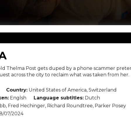
A
d Thelma Post gets duped by a phone scammer pretend
est across the city to reclaim what was taken from her.
Country:
United States of America, Switzerland
en:
Englsh
Language subtitles:
Dutch
b, Fred Hechinger, Richard Roundtree, Parker Posey
8/07/2024