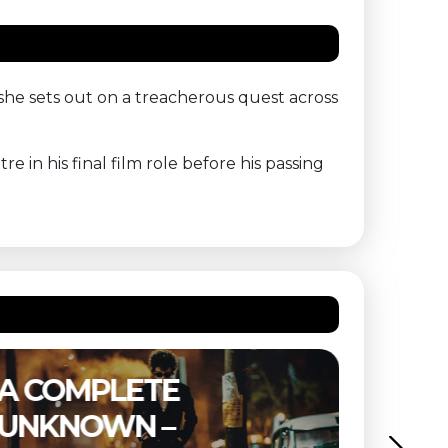
e sets out on a treacherous quest across
 in his final film role before his passing
E
THE SUBSTANCE 
BUITENBIOS