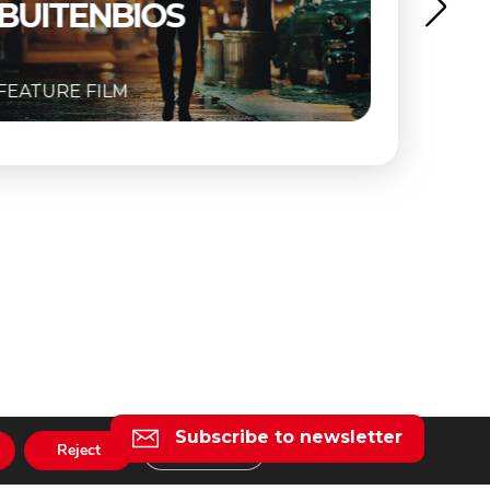
FEATURE FILM
Subscribe to newsletter
Reject
Settings