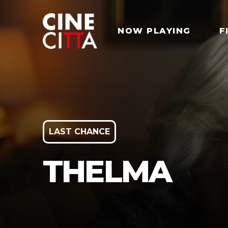
NOW PLAYING
F
LAST CHANCE
THELMA