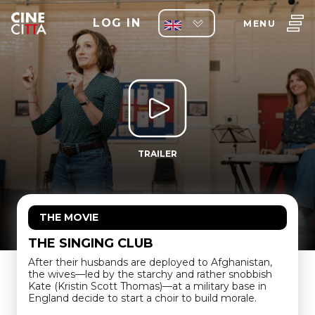
LOG IN
MENU
TRAILER
THE MOVIE
THE SINGING CLUB
After their husbands are deployed to Afghanistan,
the wives—led by the starchy and rather snobbish
Kate (Kristin Scott Thomas)—at a military base in
England decide to start a choir to build morale.