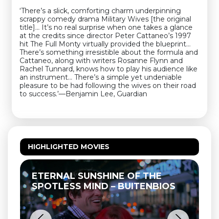
‘There’s a slick, comforting charm underpinning
scrappy comedy drama Military Wives [the original
title]... It’s no real surprise when one takes a glance
at the credits since director Peter Cattaneo’s 1997
hit The Full Monty virtually provided the blueprint…
There’s something irresistible about the formula and
Cattaneo, along with writers Rosanne Flynn and
Rachel Tunnard, knows how to play his audience like
an instrument… There’s a simple yet undeniable
pleasure to be had following the wives on their road
to success.’—Benjamin Lee, Guardian
HIGHLIGHTED MOVIES
ETERNAL SUNSHINE OF THE
SPOTLESS MIND – BUITENBIOS