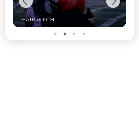
FEATURE FILM