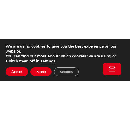
We are using cookies to give you the best experience on our
website.
You can find out more about which cookies we are using or
switch them off in
settings
.
Accept
Reject
Settings
Willem II Straat 29
5038 BA, Tilburg
085 902 2996