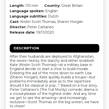
Length:
110 min
Country:
Great Britain
Language spoken:
English
Language subtitles:
Dutch
Cast:
Kristin Scott Thomas, Sharon Horgan
Director:
Peter Cattaneo
Release date:
19/11/2020
DESCRIPTION
After their husbands are deployed to Afghanistan,
the wives—led by the starchy and rather snobbish
Kate (Kristin Scott Thomas)—at a military base in
England decide to start a choir to build morale.
Enlisting the aid of the more down-to-earth Lisa
(Sharon Horgan), Kate quickly builds a troupe—but
problems immediately arise as to the repertoire:
should it be classical or pop…? Based on a true story,
Peter Cattaneo’s (The Full Monty) comedic drama is
a crowd-pleaser of the highest order. And any time
we get to see the amazing—and increasingly
reclusive—Scott Thomas on the big screen, we have
to cheer!