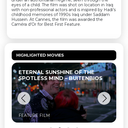
under an authoritarian regime, seen through the
eyes of a child. The film was shot on location in Iraq
with non-professional actors and is inspired by Hadi’s
childhood memories of 1990s Iraq under Saddam
Hussein. At Cannes, the film was awarded the
Caméra d’Or for Best First Feature.
HIGHLIGHTED MOVIES
ETERNAL SUNSHINE OF THE
SPOTLESS MIND – BUITENBIOS
FEATURE FILM