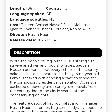
Length:
106 min
Country:
IQ
Language spoken:
AE
Language subtitles:
NL
Cast:
Baneen Ahmad Nayyef, Sajad Mohamad
Qasem, Waheed Thabet Khreibat, Rahim AlHaj
Director:
Hasan Hadi
Release date:
2026-05-14
DESCRIPTION
While the people of Iraq in the 1990s struggle to
survive amid war and food shortages, Saddam
Hussein demands that every school in the country
bake a cake to celebrate his birthday. Nine-year-old
Lamia is tasked with bringing a cake to school for
the compulsory presidential celebration. Against a
backdrop of poverty and scarcity, she travels from
the countryside to the city in search of the
necessary ingredients.
The feature debut of Iraqi journalist and filmmaker
Hasan Hadi is a tender, tragicomic odyssey about life