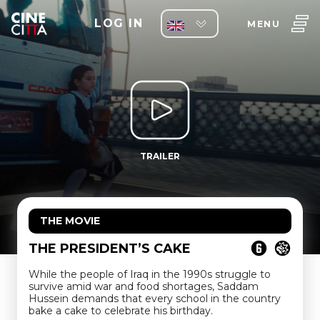
LOG IN
MENU
TRAILER
THE MOVIE
THE PRESIDENT’S CAKE
While the people of Iraq in the 1990s struggle to
survive amid war and food shortages, Saddam
Hussein demands that every school in the country
bake a cake to celebrate his birthday.