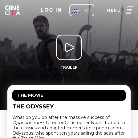
LOG IN
MENU
TRAILER
THE MOVIE
THE ODYSSEY
What do you do after the massive success of
Oppenheimer
? Director Christopher Nolan turned to
the classics and adapted Homer’s epic poem about
Odysseus, who spent ten years sailing the seas after