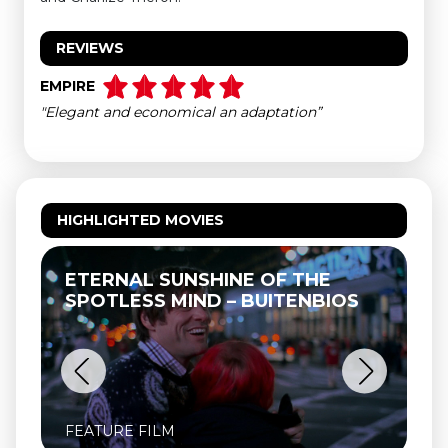
REVIEWS
EMPIRE
"Elegant and economical an adaptation”
HIGHLIGHTED MOVIES
ETERNAL SUNSHINE OF THE
SPOTLESS MIND – BUITENBIOS
FEATURE FILM