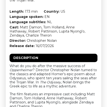
the Trojan War.
Length:
173 min
Country:
US
Language spoken:
EN
Language subtitles:
NL
Cast:
Matt Damon, Tom Holland, Anne
Hathaway, Robert Pattinson, Lupita Nyong'o,
Zendaya, Charlize Theron
Director:
Christopher Nolan
Release date:
16/07/2026
DESCRIPTION
What do you do after the massive success of
Oppenheimer
? Director Christopher Nolan turned to
the classics and adapted Homer’s epic poem about
Odysseus, who spent ten years sailing the seas after
the Trojan War. In
The Odyssey
, Nolan brings the
Greek epic to life as a mythic adventure.
The film features an impressive cast including Matt
Damon, Tom Holland, Anne Hathaway, Robert
Pattinson, and Lupita Nyong'o, alongside Zendaya
and Charlize Theron.