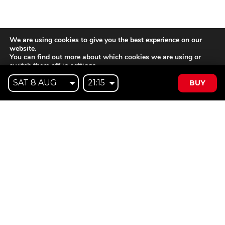
We are using cookies to give you the best experience on our
website.
You can find out more about which cookies we are using or
switch them off in
settings
.
BUY
Accept
Reject
Settings
Willem II Straat 29
5038 BA, Tilburg
085 902 2996
Subscribe to
Email
our
This website is not affiliated
newsletter
with Cinecittà Studios in