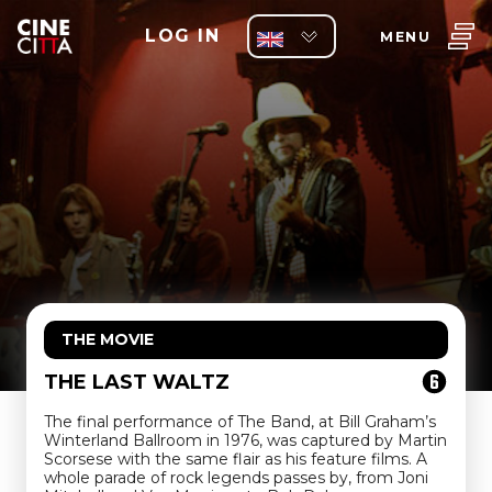
LOG IN
MENU
THE MOVIE
THE LAST WALTZ
The final performance of The Band, at Bill Graham’s
Winterland Ballroom in 1976, was captured by Martin
Scorsese with the same flair as his feature films. A
whole parade of rock legends passes by, from Joni