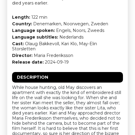
died years earlier.
Length:
122 min
Country:
Denemarken, Noorwegen, Zweden
Language spoken:
Engels, Noors, Zweeds
Language subtitles:
Nederlands
Cast:
Olaug Bakkevoll, Kari Klo, May-Elin
Storsletten
Director:
Maria Frederiksson
Release date:
2024-09-19
DESCRIPTION
While house hunting, old May discovers an
apartment with exactly the kind of embroidered still
life on the wall she was looking for. When she and
her sister Kari meet the seller, they almost fall over;
the woman looks exactly like their sister Lita, who
died years earlier. Kari and May approached director
Maria Frederiksson themselves, who decided not to
hide behind the camera, but to become part of the
film herself. It is hard to believe that this is her first
documentary, so sure is her direction of the bizarre