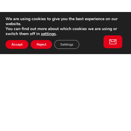
We are using cookies to give you the best experience on our
website.
You can find out more about which cookies we are using or
switch them off in
settings
.
Accept
Reject
Settings
Willem II Straat 29
5038 BA, Tilburg
085 902 2996
Subscribe to
Email
our
This website is not affiliated
newsletter
with Cinecittà Studios in
Rome, Italy