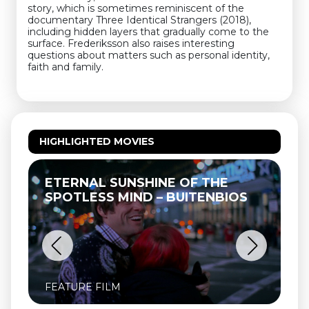
story, which is sometimes reminiscent of the
documentary Three Identical Strangers (2018),
including hidden layers that gradually come to the
surface. Frederiksson also raises interesting
questions about matters such as personal identity,
faith and family.
HIGHLIGHTED MOVIES
ETERNAL SUNSHINE OF THE
SPOTLESS MIND – BUITENBIOS
FEATURE FILM