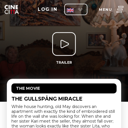
LOG IN
MENU
TRAILER
THE MOVIE
THE GULLSPÅNG MIRACLE
While house hunting, old May discovers an
apartment with exactly the kind of embroidered still
life on the wall she was looking for. When she and
her sister Kari meet the seller, they almost fall over;
the woman looks exactly like their sister Lita, who