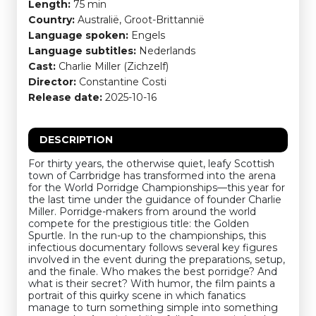
Length:
75 min
Country:
Australië, Groot-Brittannië
Language spoken:
Engels
Language subtitles:
Nederlands
Cast:
Charlie Miller (Zichzelf)
Director:
Constantine Costi
Release date:
2025-10-16
DESCRIPTION
For thirty years, the otherwise quiet, leafy Scottish
town of Carrbridge has transformed into the arena
for the World Porridge Championships—this year for
the last time under the guidance of founder Charlie
Miller. Porridge-makers from around the world
compete for the prestigious title: the Golden
Spurtle. In the run-up to the championships, this
infectious documentary follows several key figures
involved in the event during the preparations, setup,
and the finale. Who makes the best porridge? And
what is their secret? With humor, the film paints a
portrait of this quirky scene in which fanatics
manage to turn something simple into something