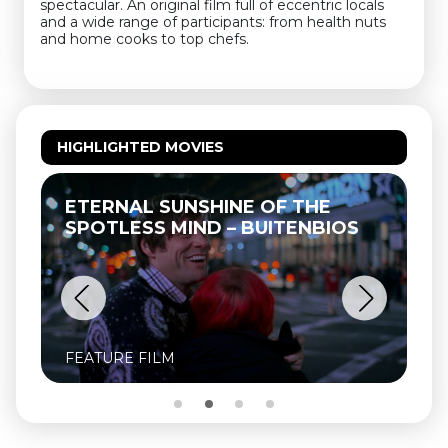
spectacular. An original film full of eccentric locals
and a wide range of participants: from health nuts
and home cooks to top chefs.
HIGHLIGHTED MOVIES
ETERNAL SUNSHINE OF THE
T
SPOTLESS MIND – BUITENBIOS
FEATURE FILM
FE