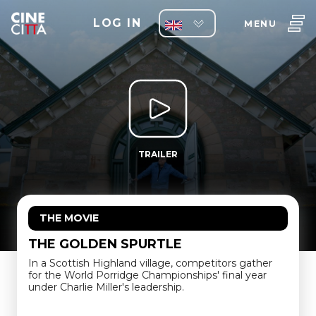
LOG IN
MENU
TRAILER
THE MOVIE
THE GOLDEN SPURTLE
In a Scottish Highland village, competitors gather
for the World Porridge Championships' final year
under Charlie Miller's leadership.