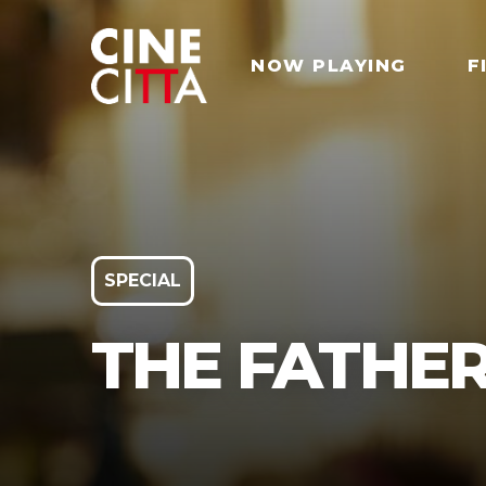
NOW PLAYING
F
SPECIAL
THE FATHE