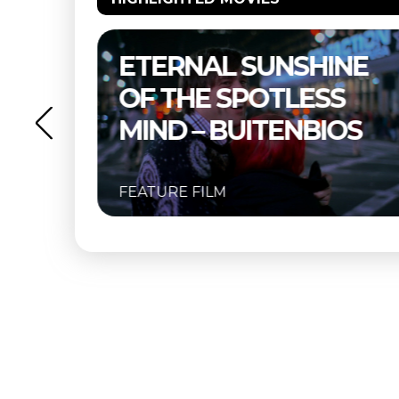
NE
THELMA & LOUISE –
S
BUITENBIOS
OS
FEATURE FILM