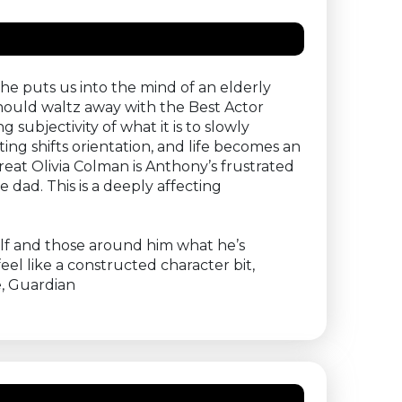
he puts us into the mind of an elderly
hould waltz away with the Best Actor
ubjectivity of what it is to slowly
ng shifts orientation, and life becomes an
eat Olivia Colman is Anthony’s frustrated
 dad. This is a deeply affecting
self and those around him what he’s
el like a constructed character bit,
e, Guardian