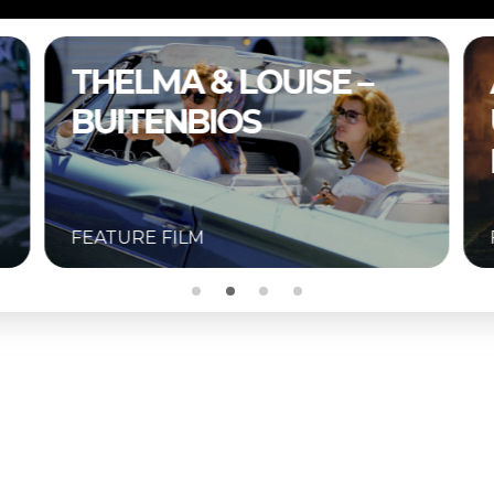
A COMPLETE
UNKNOWN –
BUITENBIOS
FEATURE FILM