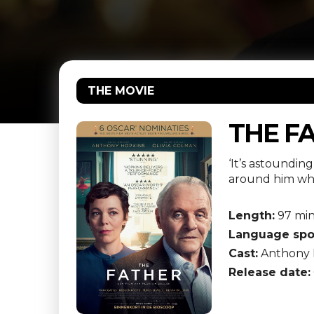
THE MOVIE
THE F
‘It’s astoundin
around him wha
Length:
97 mi
Language spo
Cast:
Anthony H
Release date: