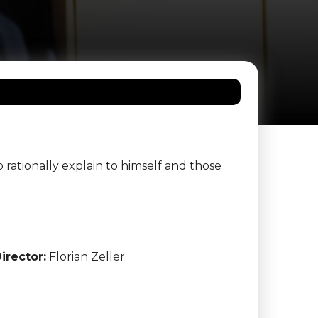
 rationally explain to himself and those
irector:
Florian Zeller