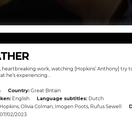
ATHER
g, heartbreaking work, watching [Hopkins’ Anthony] try to
t he’s experiencing…
n
Country:
Great Britain
ken:
English
Language subtitles:
Dutch
opkins, Olivia Colman, Imogen Poots, Rufus Sewell
D
07/02/2023