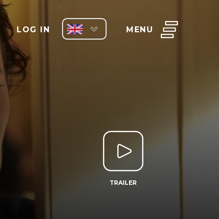
LOG IN
MENU
TRAILER