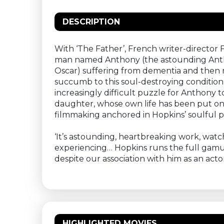
DESCRIPTION
With ‘The Father’, French writer-director 
man named Anthony (the astounding Anthony
Oscar) suffering from dementia and then ma
succumb to this soul-destroying condition.
increasingly difficult puzzle for Anthony
daughter, whose own life has been put on h
filmmaking anchored in Hopkins’ soulful 
‘It’s astounding, heartbreaking work, watc
experiencing… Hopkins runs the full gamut 
despite our association with him as an act
HIGHLIGHTED MOVIES