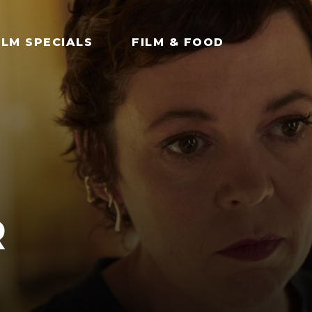
ILM SPECIALS
FILM & FOOD
R