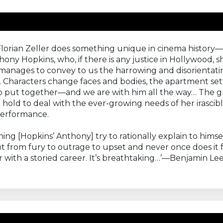
Florian Zeller does something unique in cinema history—
 Hopkins, who, if there is any justice in Hollywood, s
nages to convey to us the harrowing and disorientating s
 Characters change faces and bodies, the apartment setti
 to put together—and we are with him all the way… The gr
old to deal with the ever-growing needs of her irascible
performance.
hing [Hopkins’ Anthony] try to rationally explain to him
from fury to outrage to upset and never once does it fe
or with a storied career. It’s breathtaking…’—Benjamin Le