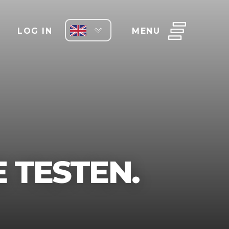
LOG IN
MENU
 TESTEN.