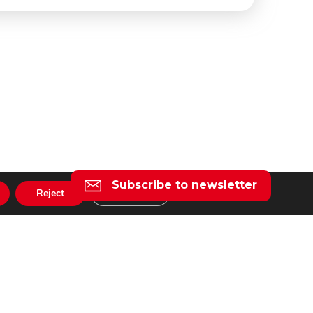
Subscribe to newsletter
Reject
Settings
l
taly