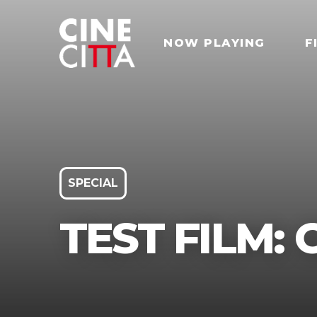
NOW PLAYING
F
SPECIAL
TEST FILM: