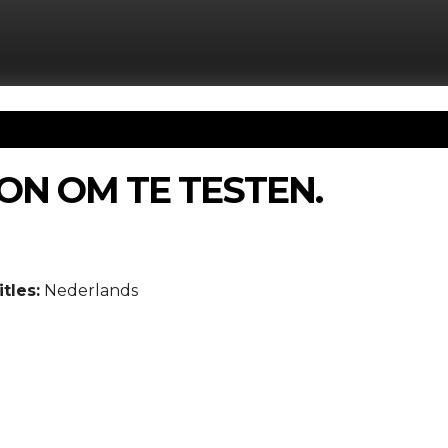
ON OM TE TESTEN.
tles:
Nederlands