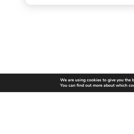
We are using cookies to give you the b
You can find out more about which coo
Willem II Straat 29
5038 BA, Tilburg
085 902 2996
Thi