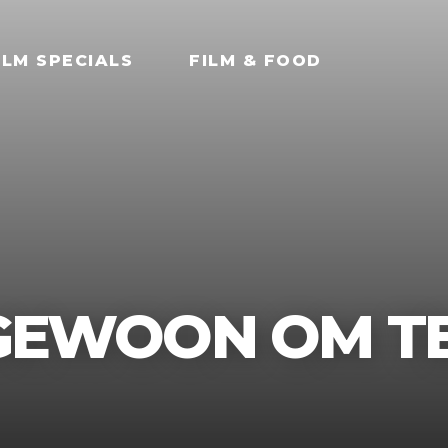
ILM SPECIALS
FILM & FOOD
 GEWOON OM TE