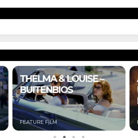
THELMA & LOUISE –
BUITENBIOS
FEATURE FILM