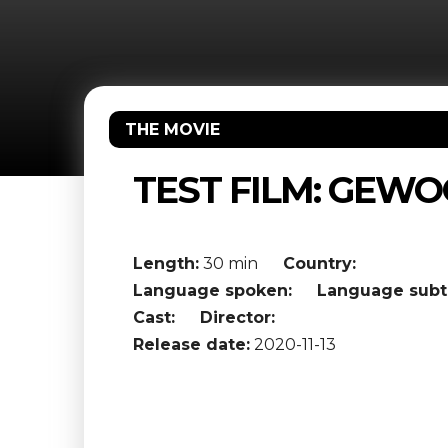
THE MOVIE
TEST FILM: GEWO
Length:
30 min
Country:
Language spoken:
Language subti
Cast:
Director:
Release date:
2020-11-13