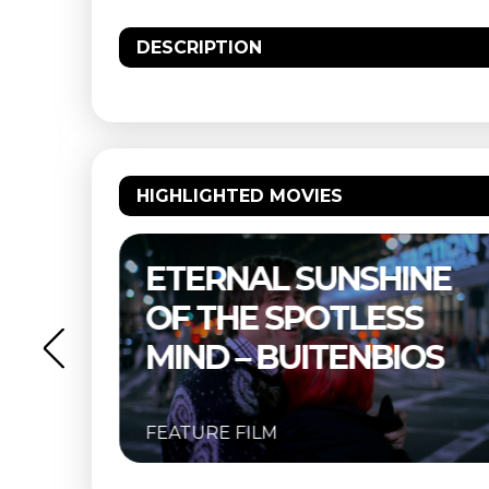
DESCRIPTION
HIGHLIGHTED MOVIES
–
ETERNAL SUNSHINE
OF THE SPOTLESS
MIND – BUITENBIOS
FEATURE FILM