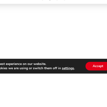
est experience on our website.
Accept
kies we are using or switch them off in
settings
.
Subscribe to our
Emai
newsletter
s website is not affiliated with Cinecittà Studios in Rome, I