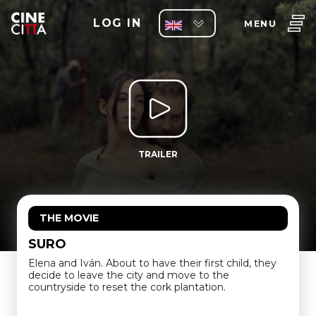
LOG IN
MENU
TRAILER
THE MOVIE
SURO
Elena and Iván. About to have their first child, they
decide to leave the city and move to the
countryside to reset the cork plantation.