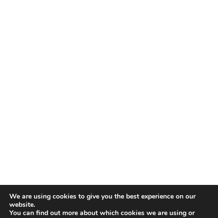
We are using cookies to give you the best experience on our
website.
You can find out more about which cookies we are using or