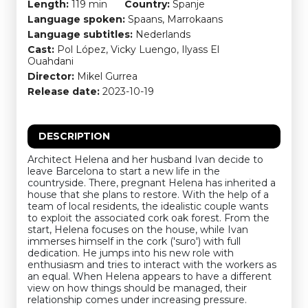
Length:
119 min
Country:
Spanje
Language spoken:
Spaans, Marrokaans
Language subtitles:
Nederlands
Cast:
Pol López, Vicky Luengo, Ilyass El
Ouahdani
Director:
Mikel Gurrea
Release date:
2023-10-19
DESCRIPTION
Architect Helena and her husband Ivan decide to
leave Barcelona to start a new life in the
countryside. There, pregnant Helena has inherited a
house that she plans to restore. With the help of a
team of local residents, the idealistic couple wants
to exploit the associated cork oak forest. From the
start, Helena focuses on the house, while Ivan
immerses himself in the cork ('suro') with full
dedication. He jumps into his new role with
enthusiasm and tries to interact with the workers as
an equal. When Helena appears to have a different
view on how things should be managed, their
relationship comes under increasing pressure.