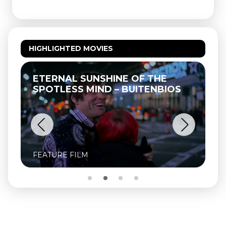
HIGHLIGHTED MOVIES
ETERNAL SUNSHINE OF THE
SPOTLESS MIND – BUITENBIOS
FEATURE FILM