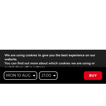
We are using cookies to give you the best experience on our
website.
You can find out more about which cookies we are using or
switch them off in
settings
.
BUY
Accept
Reject
Settings