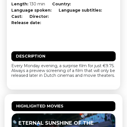
Length:
130 min
Country:
Language spoken:
Language subtitles:
Cast:
Director:
Release date:
DESCRIPTION
Every Monday evening, a surprise film for just €9.75.
Always a preview screening of a film that will only be
released later in Dutch cinemas and movie theaters.
HIGHLIGHTED MOVIES
ETERNAL SUNSHINE OF THE