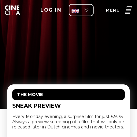
LOG IN
MENU
THE MOVIE
SNEAK PREVIEW
Every Monday evening, a surprise film for just €9.75.
Always a preview screening of a film that will only be
released later in Dutch cinemas and movie theaters.