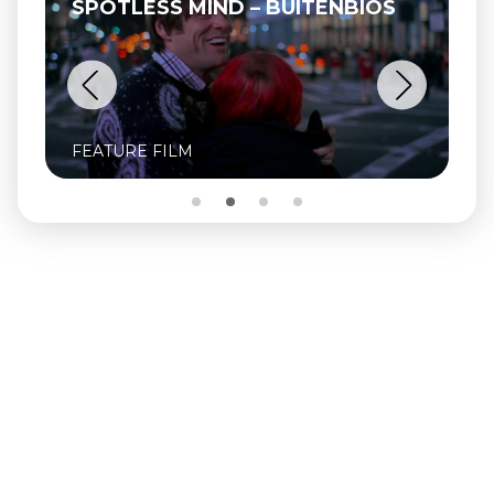
SPOTLESS MIND – BUITENBIOS
FEATURE FILM