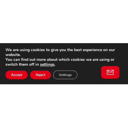
We are using cookies to give you the best experience on our
website.
You can find out more about which cookies we are using or
switch them off in
settings
.
Accept
Reject
Settings
Willem II Straat 29
5038 BA, Tilburg
085 902 2996