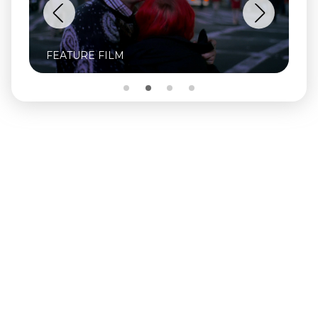
FEATURE FILM