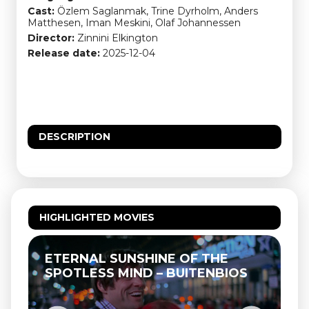
Cast:
Özlem Saglanmak, Trine Dyrholm, Anders
Matthesen, Iman Meskini, Olaf Johannessen
Director:
Zinnini Elkington
Release date:
2025-12-04
DESCRIPTION
HIGHLIGHTED MOVIES
ETERNAL SUNSHINE OF THE
SPOTLESS MIND – BUITENBIOS