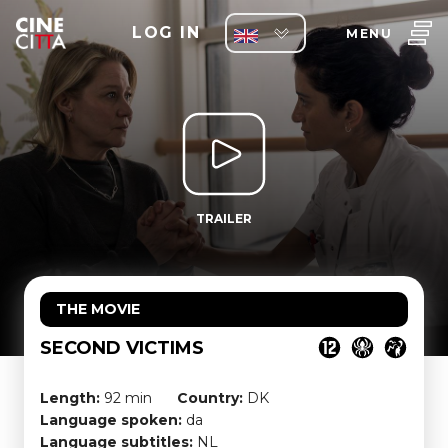
LOG IN
MENU
TRAILER
THE MOVIE
SECOND VICTIMS
Length:
92 min
Country:
DK
Language spoken:
da
Language subtitles:
NL