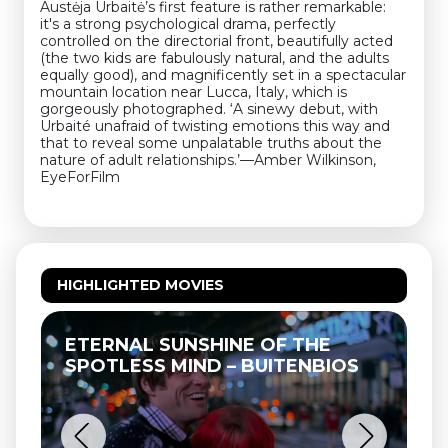
Austėja Urbaitė’s first feature is rather remarkable:
it's a strong psychological drama, perfectly
controlled on the directorial front, beautifully acted
(the two kids are fabulously natural, and the adults
equally good), and magnificently set in a spectacular
mountain location near Lucca, Italy, which is
gorgeously photographed. ‘A sinewy debut, with
Urbaité unafraid of twisting emotions this way and
that to reveal some unpalatable truths about the
nature of adult relationships.’—Amber Wilkinson,
EyeForFilm
HIGHLIGHTED MOVIES
ETERNAL SUNSHINE OF THE
SPOTLESS MIND – BUITENBIOS