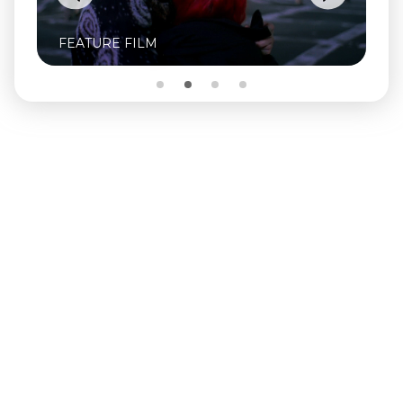
FEATURE FILM