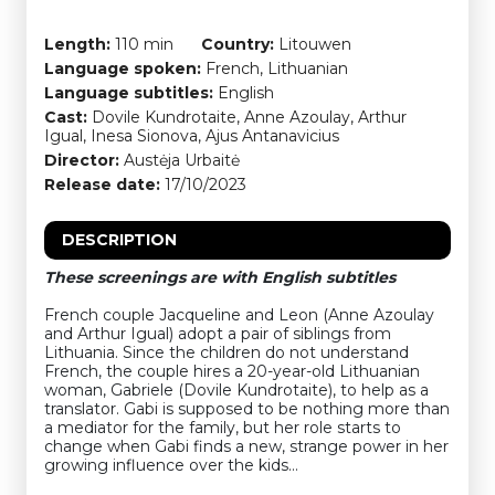
Length:
110 min
Country:
Litouwen
Language spoken:
French, Lithuanian
Language subtitles:
English
Cast:
Dovile Kundrotaite, Anne Azoulay, Arthur
Igual, Inesa Sionova, Ajus Antanavicius
Director:
Austėja Urbaitė
Release date:
17/10/2023
DESCRIPTION
These screenings are with English subtitles
French couple Jacqueline and Leon (Anne Azoulay
and Arthur Igual) adopt a pair of siblings from
Lithuania. Since the children do not understand
French, the couple hires a 20-year-old Lithuanian
woman, Gabriele (Dovile Kundrotaite), to help as a
translator. Gabi is supposed to be nothing more than
a mediator for the family, but her role starts to
change when Gabi finds a new, strange power in her
growing influence over the kids…