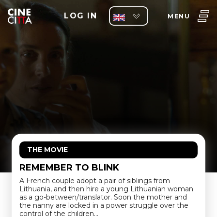
LOG IN
MENU
THE MOVIE
REMEMBER TO BLINK
A French couple adopt a pair of siblings from
Lithuania, and then hire a young Lithuanian woman
as a go-between/translator. Soon the mother and
the nanny are locked in a power struggle over the
control of the children…