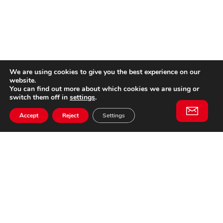
We are using cookies to give you the best experience on our
website.
You can find out more about which cookies we are using or
switch them off in
settings
.
Accept
Reject
Settings
Willem II Straat 29
5038 BA, Tilburg
085 902 2996