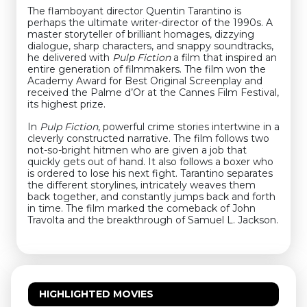
The flamboyant director Quentin Tarantino is
perhaps the ultimate writer-director of the 1990s. A
master storyteller of brilliant homages, dizzying
dialogue, sharp characters, and snappy soundtracks,
he delivered with
Pulp Fiction
a film that inspired an
entire generation of filmmakers. The film won the
Academy Award for Best Original Screenplay and
received the Palme d’Or at the Cannes Film Festival,
its highest prize.
In
Pulp Fiction
, powerful crime stories intertwine in a
cleverly constructed narrative. The film follows two
not-so-bright hitmen who are given a job that
quickly gets out of hand. It also follows a boxer who
is ordered to lose his next fight. Tarantino separates
the different storylines, intricately weaves them
back together, and constantly jumps back and forth
in time. The film marked the comeback of John
Travolta and the breakthrough of Samuel L. Jackson.
HIGHLIGHTED MOVIES