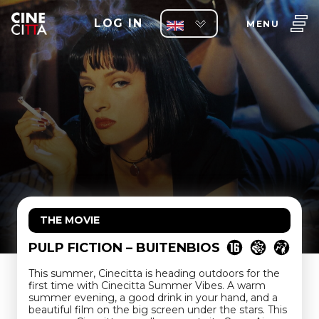
LOG IN
MENU
THE MOVIE
PULP FICTION – BUITENBIOS
This summer, Cinecitta is heading outdoors for the
first time with Cinecitta Summer Vibes. A warm
summer evening, a good drink in your hand, and a
beautiful film on the big screen under the stars. This