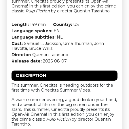
summer, Cinecitta proudly presents its Open-Air
Cinema! In this first edition, you can enjoy the crime
classic
Pulp Fiction
by director Quentin Tarantino.
Length:
149 min
Country:
US
Language spoken:
EN
Language subtitles:
NL
Cast:
Samuel L. Jackson, Uma Thurman, John
Travolta, Bruce Willis
Director:
Quentin Tarantino
Release date:
2026-08-07
DESCRIPTION
This summer, Cinecitta is heading outdoors for the
first time with Cinecitta Summer Vibes.
A warm summer evening, a good drink in your hand,
and a beautiful film on the big screen under the
stars. This summer, Cinecitta proudly presents its
Open-Air Cinema! In this first edition, you can enjoy
the crime classic
Pulp Fiction
by director Quentin
Tarantino.