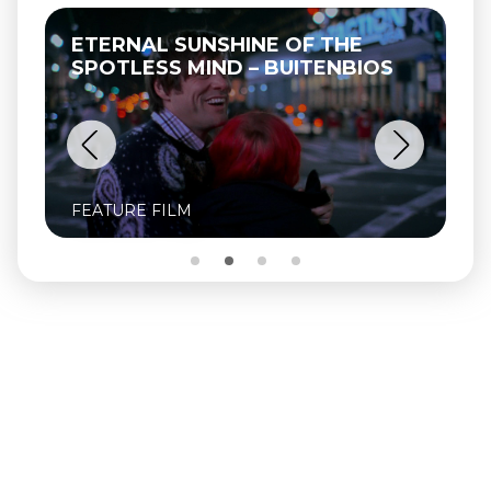
ETERNAL SUNSHINE OF THE
SPOTLESS MIND – BUITENBIOS
FEATURE FILM