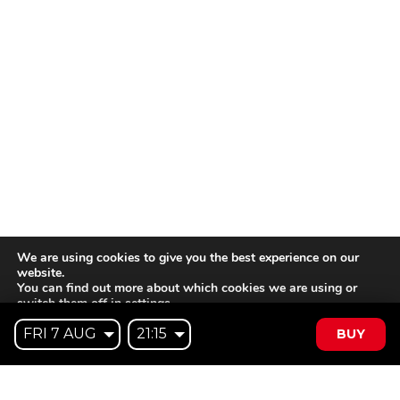
We are using cookies to give you the best experience on our
website.
You can find out more about which cookies we are using or
switch them off in
settings
.
BUY
Accept
Reject
Settings