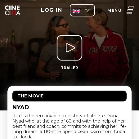
LOG IN
MENU
TRAILER
THE MOVIE
NYAD
It tells the remarkable true story of athlete Diana
Nyad who, at the age of 60 and with the help of her
best friend and coach, commits to achieving her life-
long dream: a 110-mile open ocean swim from Cuba
to Florida.