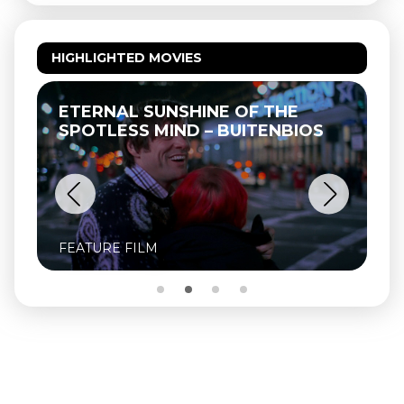
HIGHLIGHTED MOVIES
ETERNAL SUNSHINE OF THE
SPOTLESS MIND – BUITENBIOS
FEATURE FILM