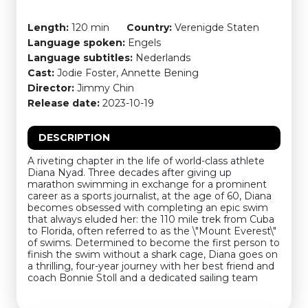
Length:
120 min
Country:
Verenigde Staten
Language spoken:
Engels
Language subtitles:
Nederlands
Cast:
Jodie Foster, Annette Bening
Director:
Jimmy Chin
Release date:
2023-10-19
DESCRIPTION
A riveting chapter in the life of world-class athlete
Diana Nyad. Three decades after giving up
marathon swimming in exchange for a prominent
career as a sports journalist, at the age of 60, Diana
becomes obsessed with completing an epic swim
that always eluded her: the 110 mile trek from Cuba
to Florida, often referred to as the \"Mount Everest\"
of swims. Determined to become the first person to
finish the swim without a shark cage, Diana goes on
a thrilling, four-year journey with her best friend and
coach Bonnie Stoll and a dedicated sailing team