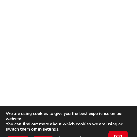
We are using cookies to give you the best experience on our
website.
You can find out more about which cookies we are using or
switch them off in
settings
.