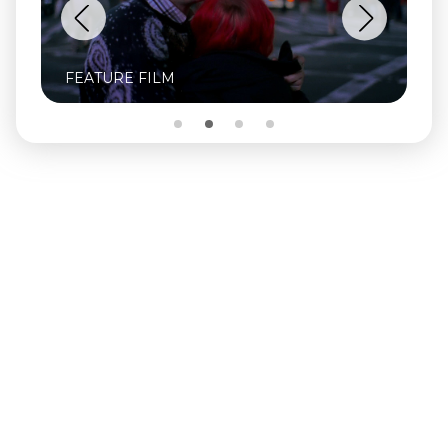
FEATURE FILM