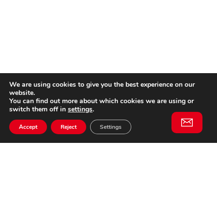
We are using cookies to give you the best experience on our
website.
You can find out more about which cookies we are using or
switch them off in
settings
.
Accept
Reject
Settings
Willem II Straat 29
5038 BA, Tilburg
085 902 2996