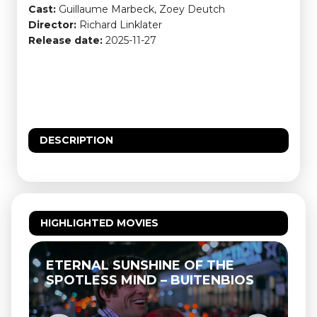
Cast:
Guillaume Marbeck, Zoey Deutch
Director:
Richard Linklater
Release date:
2025-11-27
DESCRIPTION
HIGHLIGHTED MOVIES
ETERNAL SUNSHINE OF THE
SPOTLESS MIND – BUITENBIOS