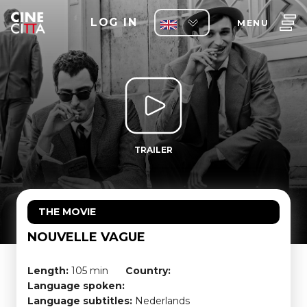
LOG IN
MENU
TRAILER
THE MOVIE
NOUVELLE VAGUE
Length:
105 min
Country:
Language spoken:
Language subtitles:
Nederlands