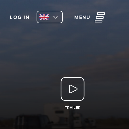
LOG IN
MENU
TRAILER