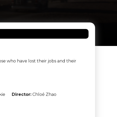
e who have lost their jobs and their
kie
Director:
Chloé Zhao