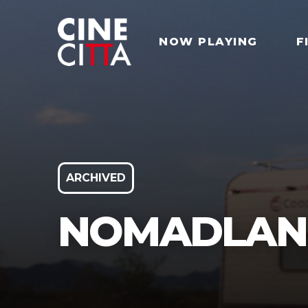
NOW PLAYING
F
ARCHIVED
NOMADLAN