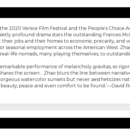
 the 2020 Venice Film Festival and the People’s Choice 
s quietly profound drama stars the outstanding Frances
 their jobs and their homes to economic precarity, and wh
 for seasonal employment across the American West. Zhao
real-life nomads, many playing themselves, to outstandin
emarkable performance of melancholy gravitas, so rigo
shares the screen… Zhao blurs the line between narrati
orgeous watercolor sunsets but never aestheticizes natu
e's beauty, peace and even comfort to be found.’—David