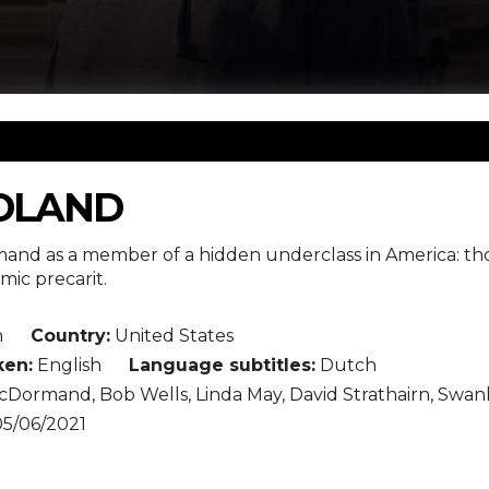
DLAND
nd as a member of a hidden underclass in America: thos
ic precarit.
n
Country:
United States
en:
English
Language subtitles:
Dutch
Dormand, Bob Wells, Linda May, David Strathairn, Swan
5/06/2021