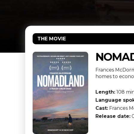
THE MOVIE
NOMA
Frances McDorma
homes to econom
Length:
108 mi
Language spok
Cast:
Frances Mc
Release date:
0