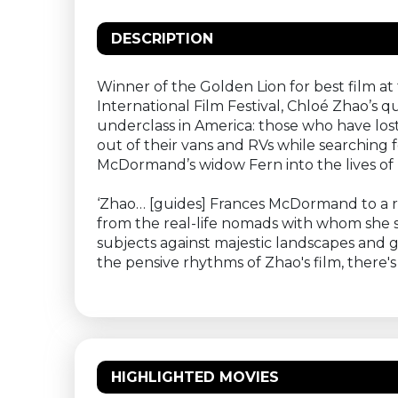
DESCRIPTION
Winner of the Golden Lion for best film at
International Film Festival, Chloé Zhao’
underclass in America: those who have lost
out of their vans and RVs while searching
McDormand’s widow Fern into the lives of 
‘Zhao… [guides] Frances McDormand to a r
from the real-life nomads with whom she 
subjects against majestic landscapes and g
the pensive rhythms of Zhao's film, ther
HIGHLIGHTED MOVIES