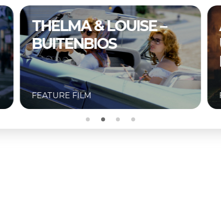
A COMPLETE
UNKNOWN –
BUITENBIOS
FEATURE FILM