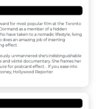
Award for most popular film at the Toronto
 McDormand as a member of a hidden
o have taken to a nomadic lifestyle, living
 does an amazing job of inserting
g effect.
rously unmannered she's indistinguishable
ve and vérité documentary. She frames her
re for postcard effect… If you ease into
 Rooney, Hollywood Reporter