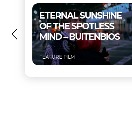
SHINE
THELMA & LOUISE –
ESS
BUITENBIOS
NBIOS
FEATURE FILM