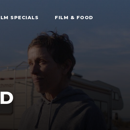
ILM SPECIALS
FILM & FOOD
D