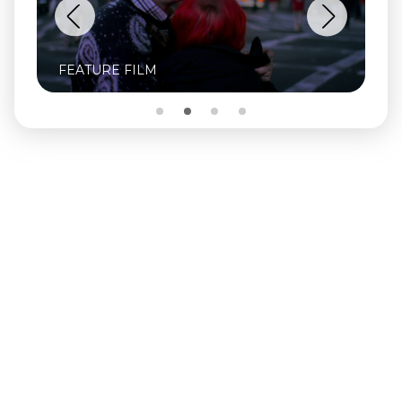
FEATURE FILM