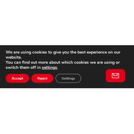
We are using cookies to give you the best experience on our
website.
You can find out more about which cookies we are using or
switch them off in
settings
.
Accept
Reject
Settings
Willem II Straat 29
5038 BA, Tilburg
085 902 2996