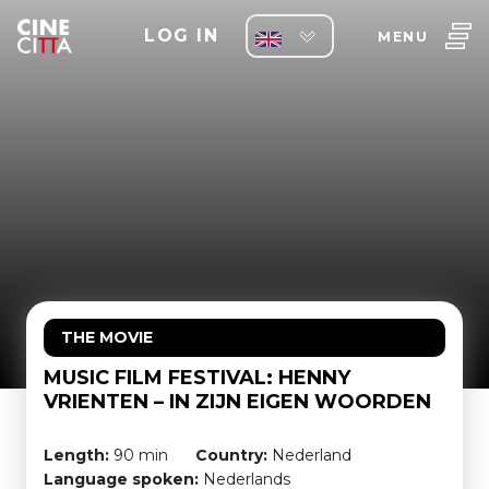
LOG IN
MENU
THE MOVIE
MUSIC FILM FESTIVAL: HENNY
VRIENTEN – IN ZIJN EIGEN WOORDEN
Length:
90 min
Country:
Nederland
Language spoken:
Nederlands