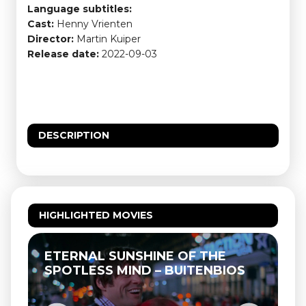
Language subtitles:
Cast:
Henny Vrienten
Director:
Martin Kuiper
Release date:
2022-09-03
DESCRIPTION
HIGHLIGHTED MOVIES
ETERNAL SUNSHINE OF THE
SPOTLESS MIND – BUITENBIOS