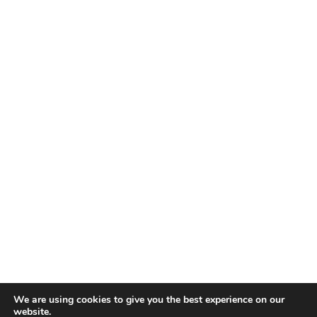
We are using cookies to give you the best experience on our
website.