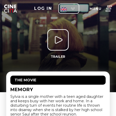
LOG IN
MENU
TRAILER
THE MOVIE
MEMORY
Sylvia is a single mother with a teen aged daughter
and keeps busy with her work and home. In a
disturbing turn of events her routine life is thrown
into disarray when she is stalked by her high school
senior Saul after their school reunion.