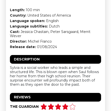
Length:
100 min
Country:
United States of America
Language spoken:
English
Language subtitles:
Dutch
Cast:
Jessica Chastain, Peter Sarsgaard, Merrit
Wever
Director:
Michel Franco
Release date:
01/08/2024
DESCRIPTION
Sylvia is a social worker who leads a simple and
structured life. This is blown open when Saul follows
her home from their high school reunion. Their
surprise encounter will profoundly impact both of
them as they open the door to the past.
REVIEWS
THE GUARDIAN