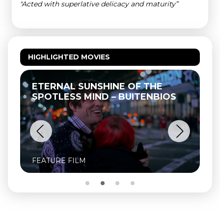
"Acted with superlative delicacy and maturity”
HIGHLIGHTED MOVIES
ETERNAL SUNSHINE OF THE
SPOTLESS MIND – BUITENBIOS
FEATURE FILM