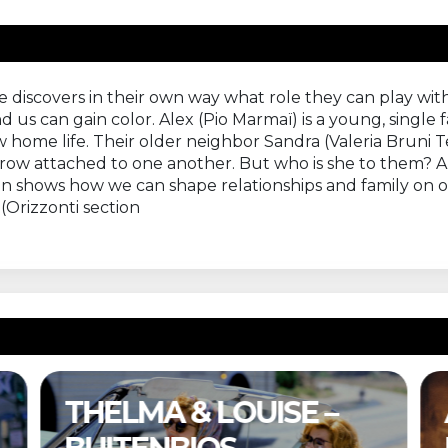
 discovers in their own way what role they can play with
 can gain color. Alex (Pio Marmaï) is a young, single fath
w home life. Their older neighbor Sandra (Valeria Bruni T
 grow attached to one another. But who is she to them? 
n shows how we can shape relationships and family on o
(Orizzonti section
A COMPLETE