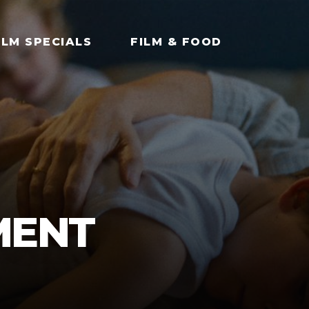
ILM SPECIALS
FILM & FOOD
MENT