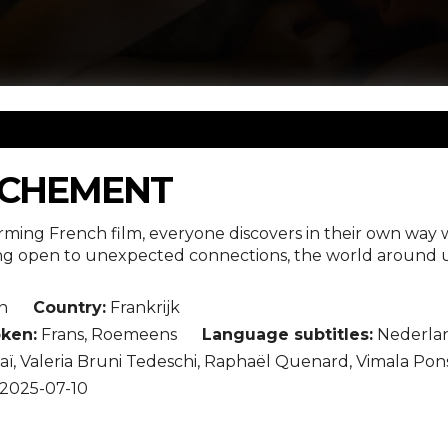
ACHEMENT
rming French film, everyone discovers in their own way 
ing open to unexpected connections, the world around u
n
Country:
Frankrijk
ken:
Frans, Roemeens
Language subtitles:
Nederla
ï, Valeria Bruni Tedeschi, Raphaël Quenard, Vimala Pon
2025-07-10