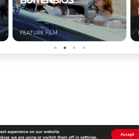
UNKNOWN –
BUITENBIOS
FEATURE FILM
est experience on our website.
Accept
kies we are using or switch them off in
settings
.