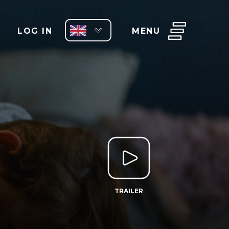
LOG IN
MENU
TRAILER