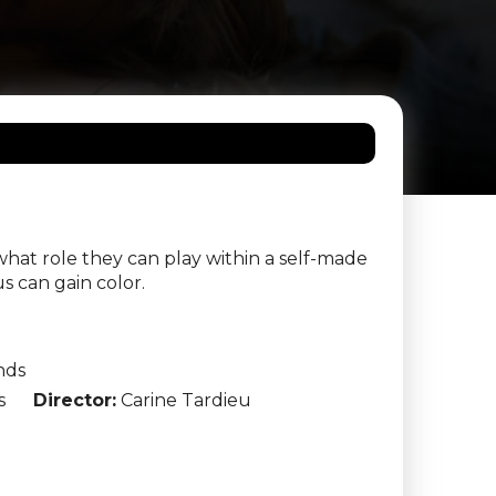
what role they can play within a self-made
s can gain color.
nds
s
Director:
Carine Tardieu