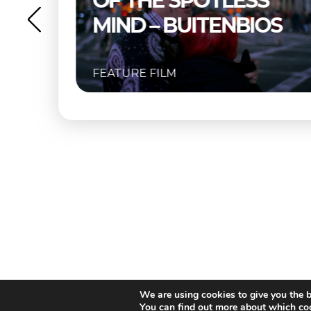
S
BUITENBIOS
OS
FEATURE FILM
We are using cookies to give you the b
You can find out more about which coo