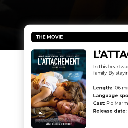
THE MOVIE
L’ATT
In this heartwa
family. By stay
Length:
106 mi
Language spo
Cast:
Pio Marma
Release date: