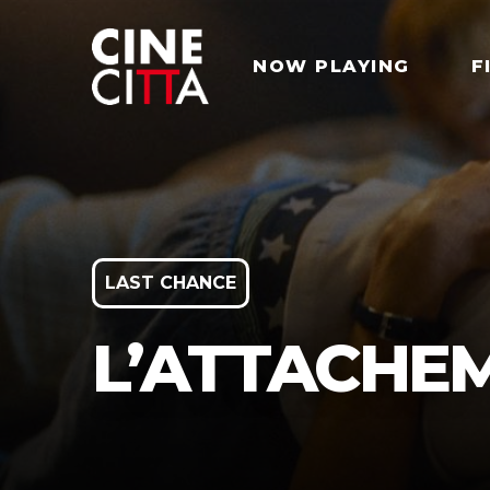
NOW PLAYING
F
LAST CHANCE
L’ATTACHE