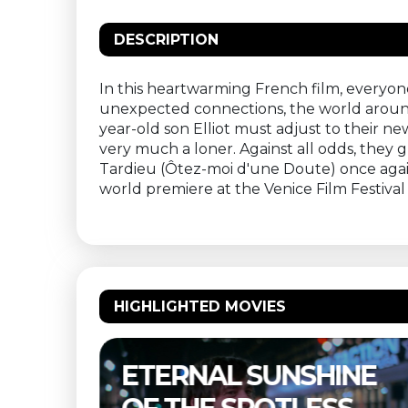
DESCRIPTION
In this heartwarming French film, everyone
unexpected connections, the world around us
year-old son Elliot must adjust to their ne
very much a loner. Against all odds, they
Tardieu (Ôtez-moi d'une Doute) once agai
world premiere at the Venice Film Festival 
HIGHLIGHTED MOVIES
NE
THELMA & LOUISE –