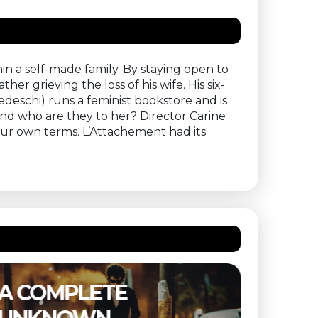
in a self-made family. By staying open to
er grieving the loss of his wife. His six-
edeschi) runs a feminist bookstore and is
And who are they to her? Director Carine
ur own terms. L’Attachement had its
THE SUBSTANCE –
ETER