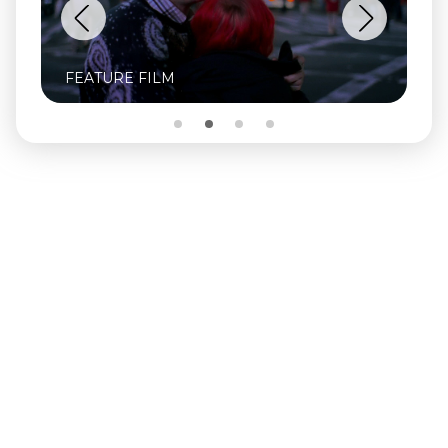
FEATURE FILM