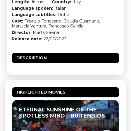
Length:
96 min
Country:
Italy
Language spoken:
Italian
Language subtitles:
Dutch
Cast:
Fabrizio Ferracane, Claudia Gusmano,
Manuela Ventura, Francesco Colella
Director:
Marta Savina
Release date:
22/06/2023
DESCRIPTION
HIGHLIGHTED MOVIES
ETERNAL SUNSHINE OF THE
SPOTLESS MIND – BUITENBIOS