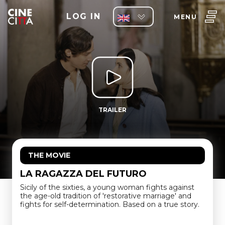
LOG IN
MENU
TRAILER
THE MOVIE
LA RAGAZZA DEL FUTURO
Sicily of the sixties, a young woman fights against
the age-old tradition of 'restorative marriage' and
fights for self-determination. Based on a true story.