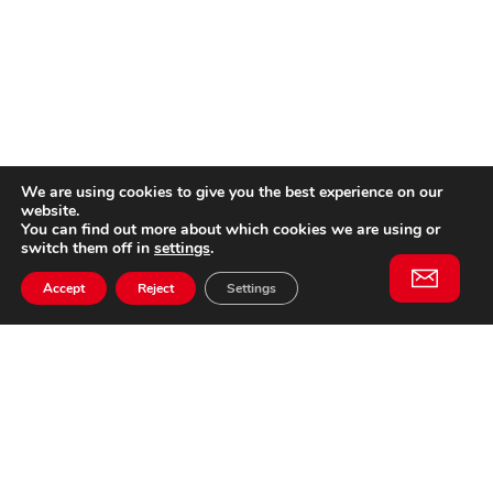
We are using cookies to give you the best experience on our
website.
You can find out more about which cookies we are using or
switch them off in
settings
.
Accept
Reject
Settings
Willem II Straat 29
5038 BA, Tilburg
085 902 2996