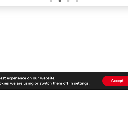
est experience on our website.
Accept
kies we are using or switch them off in
settings
.
Subscribe to our
Emai
newsletter
s website is not affiliated with Cinecittà Studios in Rome, I