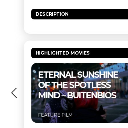
DESCRIPTION
HIGHLIGHTED MOVIES
NE
THELMA & LOUISE –
S
BUITENBIOS
OS
FEATURE FILM