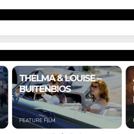
A COMPLETE
UNKNOWN –
BUITENBIOS
FEATURE FILM