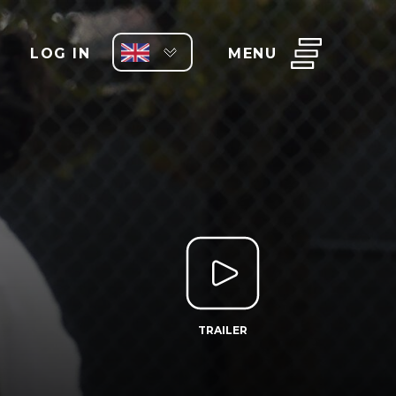
LOG IN
MENU
TRAILER