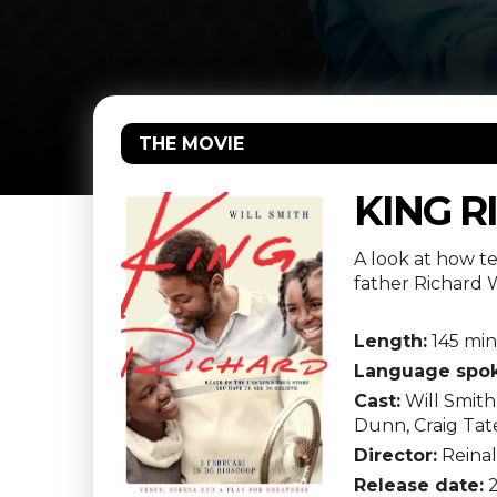
THE MOVIE
KING R
A look at how t
father Richard W
Length:
145 min
Language spok
Cast:
Will Smith
Dunn, Craig Tat
Director:
Reina
Release date:
2