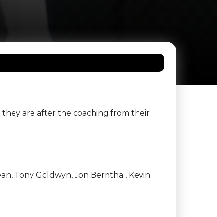
they are after the coaching from their
Bean, Tony Goldwyn, Jon Bernthal, Kevin