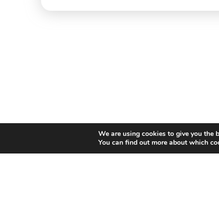
We are using cookies to give you the b
You can find out more about which coo
Willem II Straat 29
5038 BA, Tilburg
085 902 2996
Thi