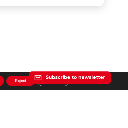
Subscribe to newsletter
Reject
Settings
l
taly