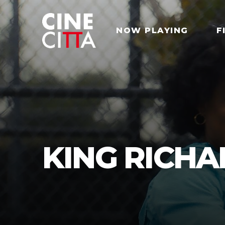
NOW PLAYING
F
KING RICH