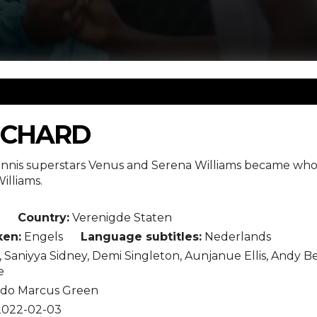
ICHARD
ennis superstars Venus and Serena Williams became who 
illiams.
Country:
Verenigde Staten
en:
Engels
Language subtitles:
Nederlands
, Saniyya Sidney, Demi Singleton, Aunjanue Ellis, Andy 
e
ldo Marcus Green
022-02-03