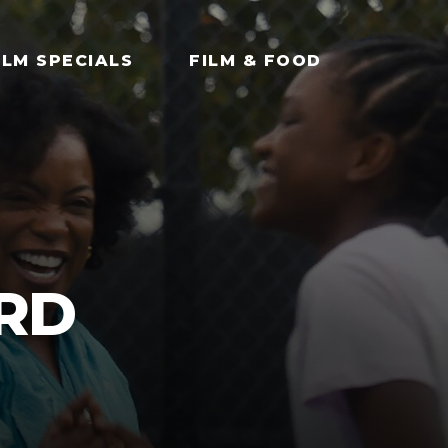
ILM SPECIALS
FILM & FOOD
ARD