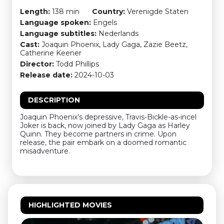
Length:
138 min
Country:
Verenigde Staten
Language spoken:
Engels
Language subtitles:
Nederlands
Cast:
Joaquin Phoenix, Lady Gaga, Zazie Beetz,
Catherine Keener
Director:
Todd Phillips
Release date:
2024-10-03
DESCRIPTION
Joaquin Phoenix’s depressive, Travis-Bickle-as-incel
Joker is back, now joined by Lady Gaga as Harley
Quinn. They become partners in crime. Upon
release, the pair embark on a doomed romantic
misadventure.
HIGHLIGHTED MOVIES