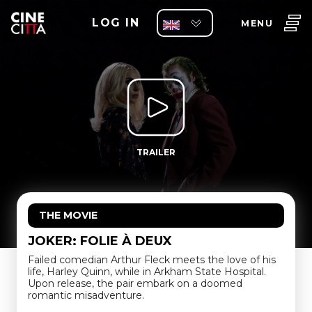
LOG IN
MENU
TRAILER
THE MOVIE
JOKER: FOLIE À DEUX
Failed comedian Arthur Fleck meets the love of his
life, Harley Quinn, while in Arkham State Hospital.
Upon release, the pair embark on a doomed
romantic misadventure.