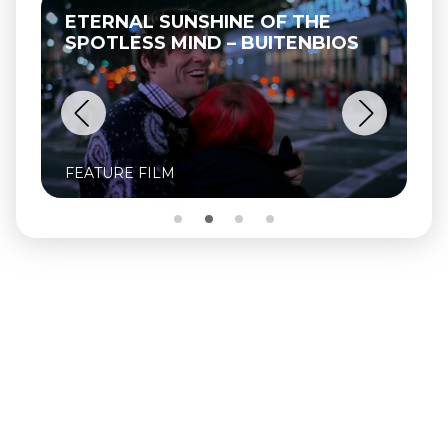
ETERNAL SUNSHINE OF THE
SPOTLESS MIND – BUITENBIOS
FEATURE FILM