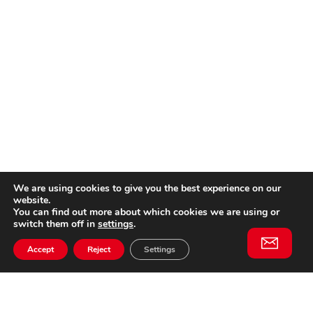
We are using cookies to give you the best experience on our
website.
You can find out more about which cookies we are using or
switch them off in
settings
.
Accept
Reject
Settings