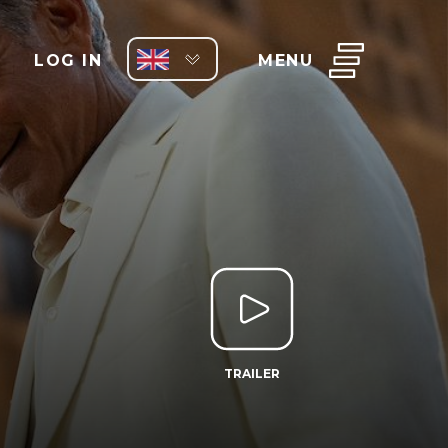
LOG IN
MENU
TRAILER