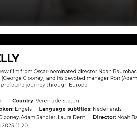
ELLY
e new film from Oscar-nominated director Noah Baumbach 
ly (George Clooney) and his devoted manager Ron (Adam
 profound journey through Europe.
in
Country:
Verenigde Staten
oken:
Engels
Language subtitles:
Nederlands
looney, Adam Sandler, Laura Dern
Director:
Noah B
:
2025-11-20