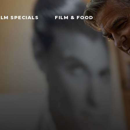
ILM SPECIALS
FILM & FOOD