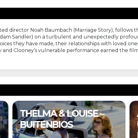
ted director Noah Baumbach (Marriage Story), follows t
Adam Sandler) on a turbulent and unexpectedly profou
ices they have made, their relationships with loved ones
lay and Clooney’s vulnerable performance earned the film
A COMPLETE
UNKNOWN –
BUITENBIOS