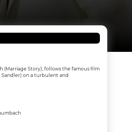
(Marriage Story), follows the famous film
 Sandler) on a turbulent and
aumbach