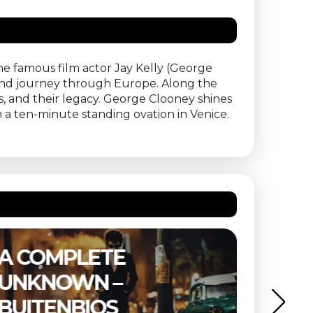
he famous film actor Jay Kelly (George
nd journey through Europe. Along the
, and their legacy. George Clooney shines
 a ten-minute standing ovation in Venice.
THE SUBSTANCE –
ETER
BUITENBIOS
OF T
MIND