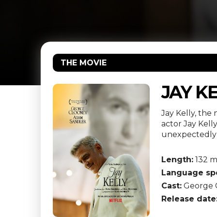
THE MOVIE
JAY K
Jay Kelly, th
actor Jay Kel
unexpectedly
Length:
132 m
Language sp
Cast:
George C
Release date