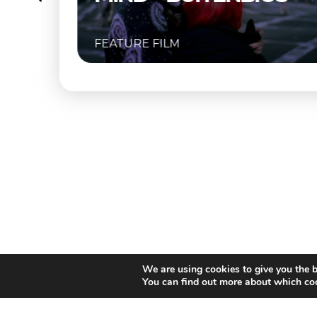
FEATURE FILM
We are using cookies to give you the b
You can find out more about which coo