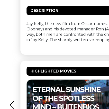
DESCRIPTION
Jay Kelly, the new film from Oscar-nomina
Clooney) and his devoted manager Ron (
way, both men are confronted with the cho
in Jay Kelly. The sharply written screenp
HIGHLIGHTED MOVIES
NE
THELMA & LOUISE –
S
BUITENBIOS
OS