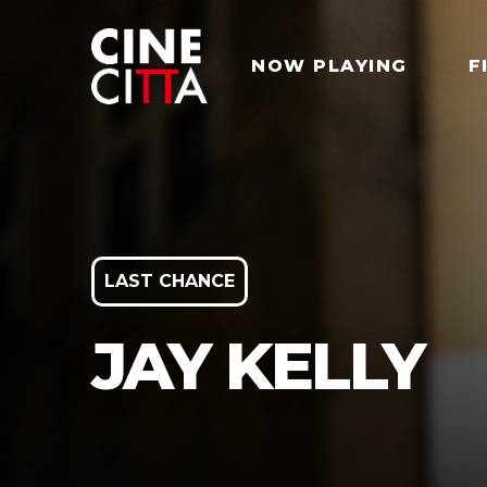
NOW PLAYING
F
LAST CHANCE
JAY KELLY