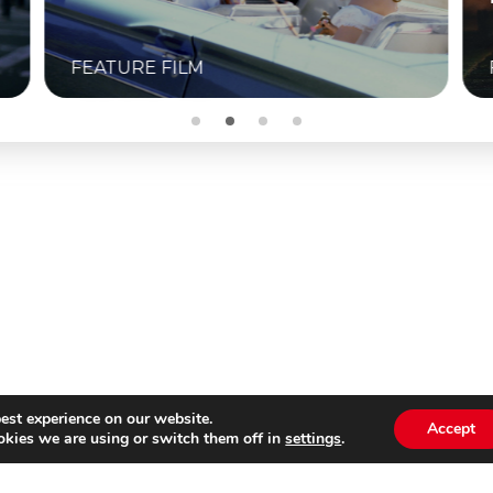
FEATURE FILM
est experience on our website.
Accept
kies we are using or switch them off in
settings
.