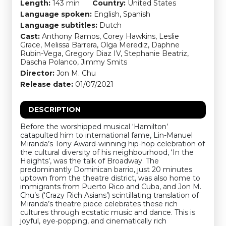
Length:
143 min
Country:
United States
Language spoken:
English, Spanish
Language subtitles:
Dutch
Cast:
Anthony Ramos, Corey Hawkins, Leslie
Grace, Melissa Barrera, Olga Merediz, Daphne
Rubin-Vega, Gregory Diaz IV, Stephanie Beatriz,
Dascha Polanco, Jimmy Smits
Director:
Jon M. Chu
Release date:
01/07/2021
DESCRIPTION
Before the worshipped musical ‘Hamilton’
catapulted him to international fame, Lin-Manuel
Miranda’s Tony Award-winning hip-hop celebration of
the cultural diversity of his neighbourhood, ‘In the
Heights’, was the talk of Broadway. The
predominantly Dominican barrio, just 20 minutes
uptown from the theatre district, was also home to
immigrants from Puerto Rico and Cuba, and Jon M.
Chu’s (‘Crazy Rich Asians’) scintillating translation of
Miranda’s theatre piece celebrates these rich
cultures through ecstatic music and dance. This is
joyful, eye-popping, and cinematically rich