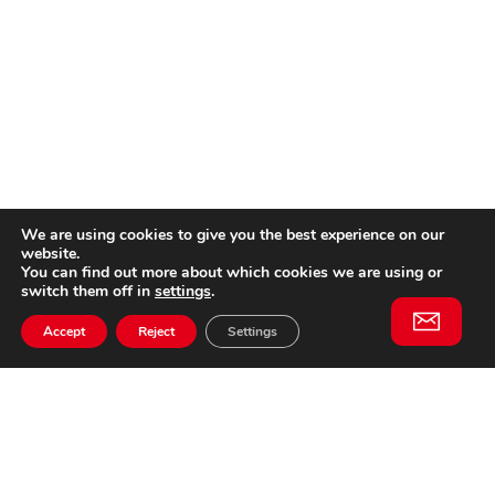
We are using cookies to give you the best experience on our
website.
You can find out more about which cookies we are using or
switch them off in
settings
.
Accept
Reject
Settings
Willem II Straat 29