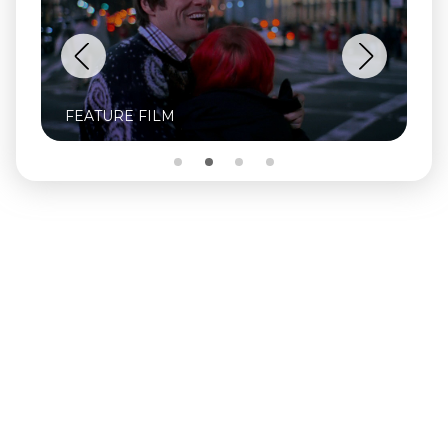
FEATURE FILM
FE