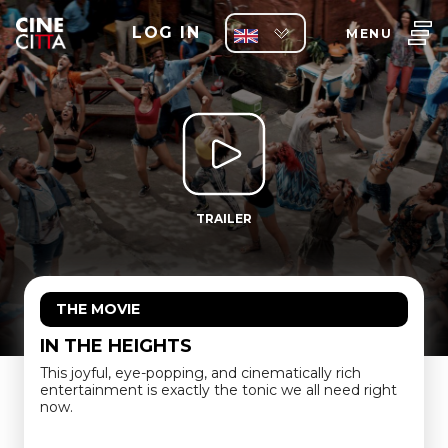
LOG IN
MENU
TRAILER
THE MOVIE
IN THE HEIGHTS
This joyful, eye-popping, and cinematically rich
entertainment is exactly the tonic we all need right
now.