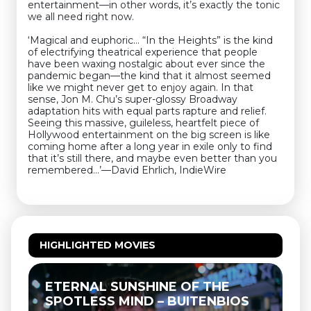
entertainment—in other words, it’s exactly the tonic
we all need right now.
‘Magical and euphoric… “In the Heights” is the kind
of electrifying theatrical experience that people
have been waxing nostalgic about ever since the
pandemic began—the kind that it almost seemed
like we might never get to enjoy again. In that
sense, Jon M. Chu’s super-glossy Broadway
adaptation hits with equal parts rapture and relief.
Seeing this massive, guileless, heartfelt piece of
Hollywood entertainment on the big screen is like
coming home after a long year in exile only to find
that it’s still there, and maybe even better than you
remembered…’—David Ehrlich, IndieWire
HIGHLIGHTED MOVIES
ETERNAL SUNSHINE OF THE
T
SPOTLESS MIND – BUITENBIOS