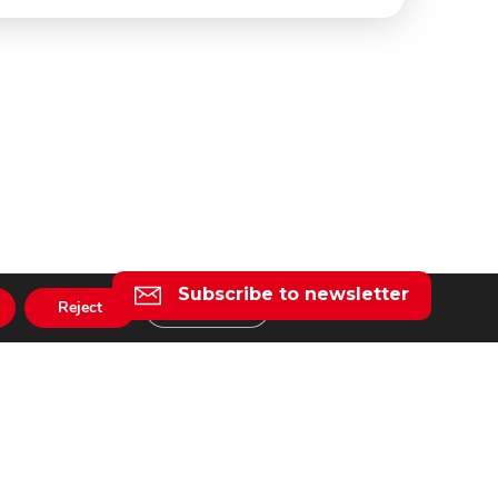
Subscribe to newsletter
Reject
Settings
l
taly