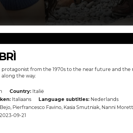
IBRÌ
e protagonist from the 1970s to the near future and the m
h along the way.
n
Country:
Italië
ken:
Italiaans
Language subtitles:
Nederlands
Bejo, Pierfrancesco Favino, Kasia Smutniak, Nanni Morett
2023-09-21