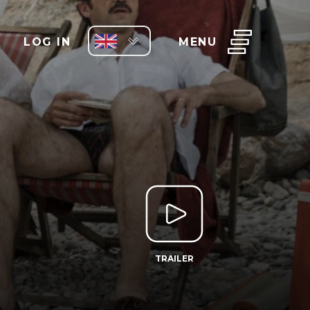
LOG IN
MENU
TRAILER