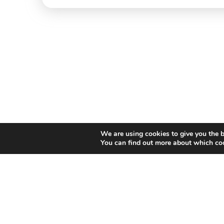
We are using cookies to give you the b
You can find out more about which coo
Willem II Straat 29
5038 BA, Tilburg
085 902 2996
Thi