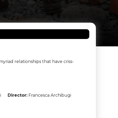
yriad relationships that have criss-
i
Director:
Francesca Archibugi