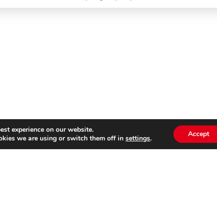
est experience on our website.
Accept
kies we are using or switch them off in
settings
.
Subscribe to our
Emai
newsletter
s website is not affiliated with Cinecittà Studios in Rome, I