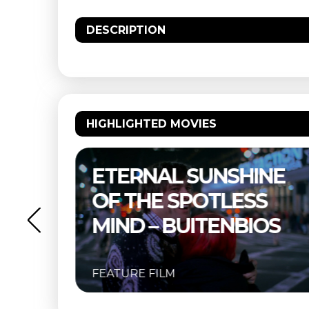
DESCRIPTION
HIGHLIGHTED MOVIES
NE
THELMA & LOUISE –
S
BUITENBIOS
OS
FEATURE FILM