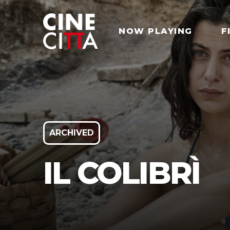
NOW PLAYING
F
ARCHIVED
IL COLIBRÌ