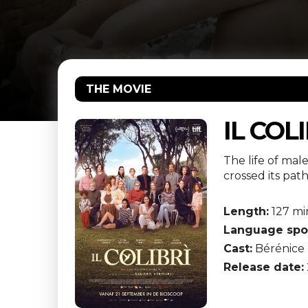
THE MOVIE
IL COL
The life of mal
crossed its pat
Length:
127 mi
Language spo
Cast:
Bérénice 
Release date: