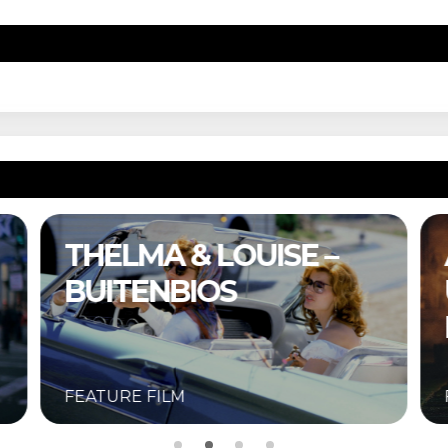
A COMPLETE
UNKNOWN –
BUITENBIOS
FEATURE FILM