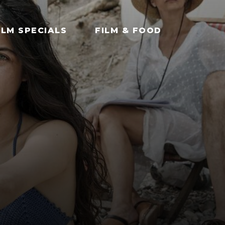
ILM SPECIALS
FILM & FOOD