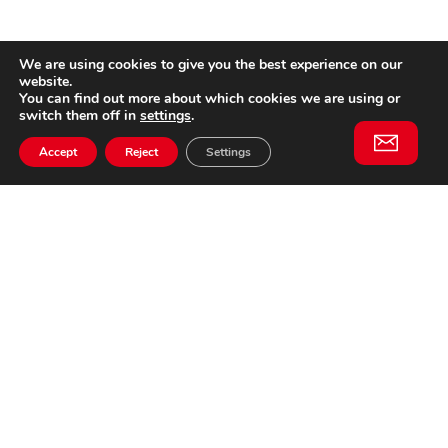
We are using cookies to give you the best experience on our
website.
You can find out more about which cookies we are using or
switch them off in
settings
.
Accept
Reject
Settings
Willem II Straat 29
5038 BA, Tilburg
085 902 2996
Subscribe to
Email
our
This website is not affiliated
newsletter
with Cinecittà Studios in
Rome, Italy