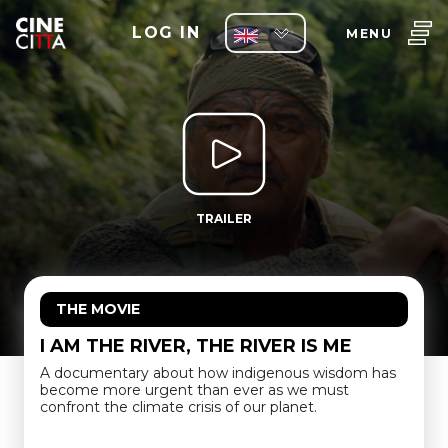
LOG IN
MENU
TRAILER
THE MOVIE
I AM THE RIVER, THE RIVER IS ME
A documentary about how indigenous wisdom has
become more urgent than ever as we must
confront the climate crisis of our planet.