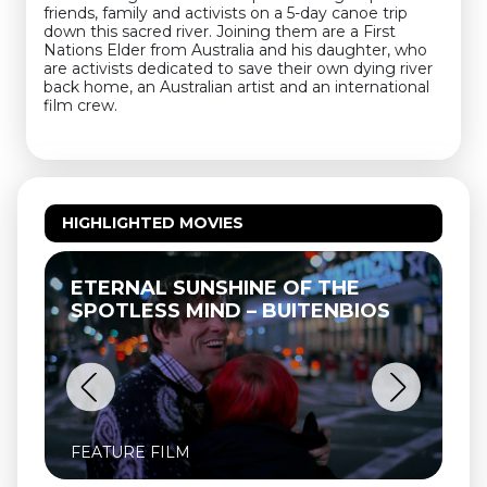
friends, family and activists on a 5-day canoe trip
down this sacred river. Joining them are a First
Nations Elder from Australia and his daughter, who
are activists dedicated to save their own dying river
back home, an Australian artist and an international
film crew.
HIGHLIGHTED MOVIES
TERNAL SUNSHINE OF THE
THELMA 
POTLESS MIND – BUITENBIOS
ATURE FILM
FEATURE F