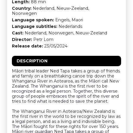
Length:
88 min
Country:
Nederland, Nieuw-Zeeland,
Noorwegen
Language spoken:
Engels, Maori
Language subtitles:
Nederlands
Cast:
Nederland, Noorwegen, Nieuw-Zeeland
Director:
Petr Lom
Release date:
23/05/2024
DESCRIPTION
Māori tribal leader Ned Tapa takes a group of friends
and family on a breathtaking canoe trip down the
Whanganui River in Aotearoa, as the Māori call New
Zealand. The Whanganui is the first river to be
recognized as a legal person. Together, this diverse
group of people embraces the spirit of the river and
tries to find what is needed to save the planet.
The Whanganui River in Aotearoa/New Zealand is
the first river in the world to be recognized by law as
a legal person, and as a living and indivisible being.
The Māori fought for these rights for over 150 years.
Māori river guardian Ned Tapa takes a group of