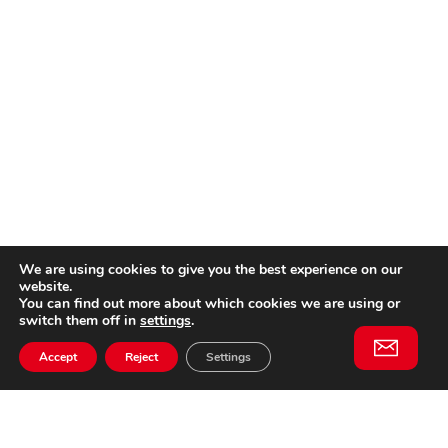
We are using cookies to give you the best experience on our
website.
You can find out more about which cookies we are using or
switch them off in
settings
.
Accept
Reject
Settings