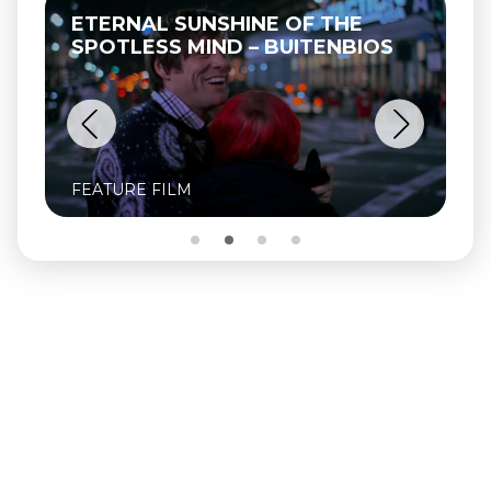
ETERNAL SUNSHINE OF THE
SPOTLESS MIND – BUITENBIOS
FEATURE FILM