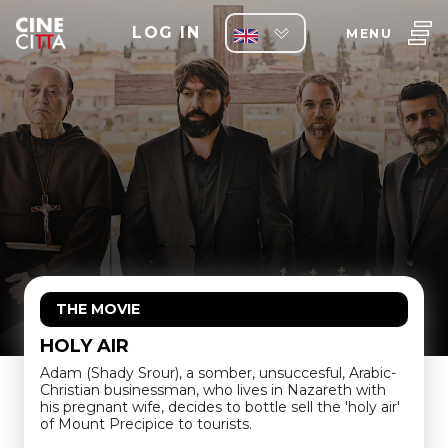
LOG IN
MENU
THE MOVIE
HOLY AIR
Adam (Shady Srour), a somber, unsuccesful, Arabic-
Christian businessman, who lives in Nazareth with
his pregnant wife, decides to bottle sell the 'holy air'
of Mount Precipice to tourists.