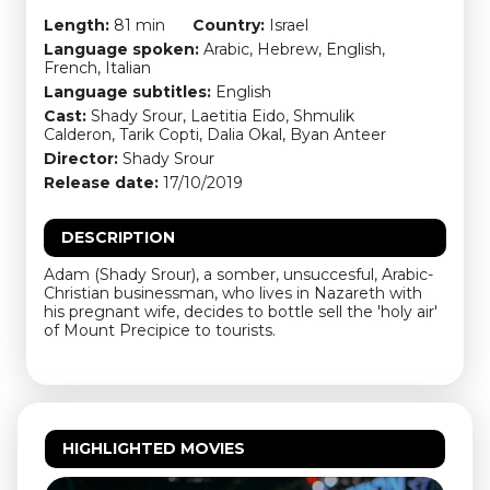
Length:
81 min
Country:
Israel
Language spoken:
Arabic, Hebrew, English,
French, Italian
Language subtitles:
English
Cast:
Shady Srour, Laetitia Eido, Shmulik
Calderon, Tarik Copti, Dalia Okal, Byan Anteer
Director:
Shady Srour
Release date:
17/10/2019
DESCRIPTION
Adam (Shady Srour), a somber, unsuccesful, Arabic-
Christian businessman, who lives in Nazareth with
his pregnant wife, decides to bottle sell the 'holy air'
of Mount Precipice to tourists.
HIGHLIGHTED MOVIES