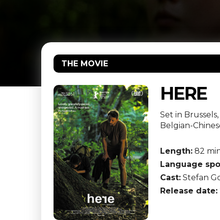
THE MOVIE
HERE
Set in Brussels
Belgian-Chines
Length:
82 mi
Language spo
Cast:
Stefan Go
Release date: