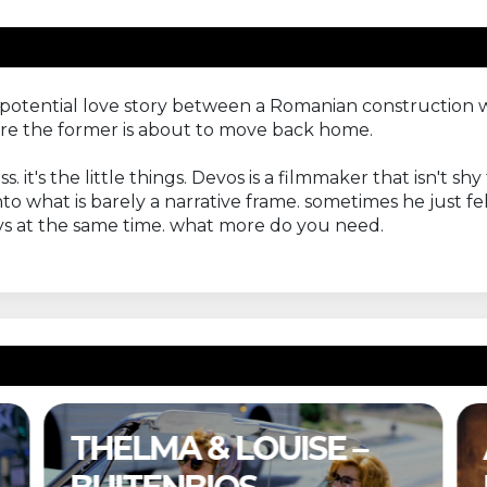
 a potential love story between a Romanian construction
ore the former is about to move back home.
. it's the little things. Devos is a filmmaker that isn't 
o what is barely a narrative frame. sometimes he just fells
rays at the same time. what more do you need.
A COMPLETE