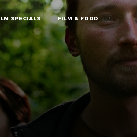
ILM SPECIALS
FILM & FOOD