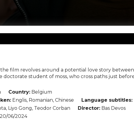
, the film revolves around a potential love story betwe
e doctorate student of moss, who cross paths just befor
n
Country:
Belgium
ken:
Englis, Romanian, Chinese
Language subtitles:
ta, Liyo Gong, Teodor Corban
Director:
Bas Devos
20/06/2024