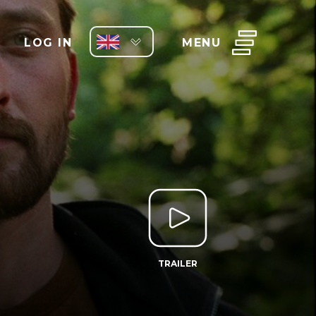
LOG IN
MENU
TRAILER