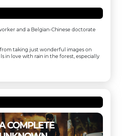
 worker and a Belgian-Chinese doctorate
shy from taking just wonderful images on
 in love with rain in the forest, especially
THE SUBSTANCE –
ETER