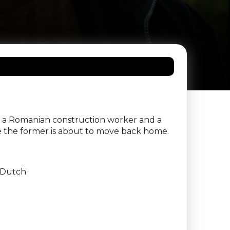
en a Romanian construction worker and a
e the former is about to move back home.
Dutch