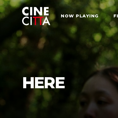
NOW PLAYING
F
HERE