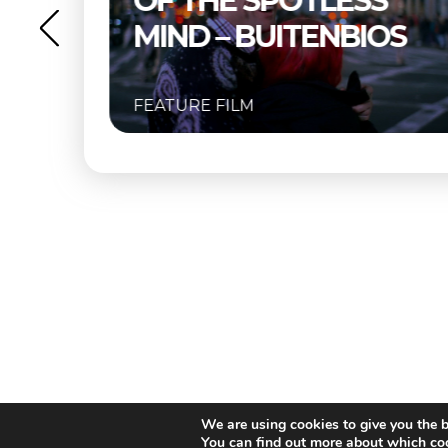
S
BUITENBIOS
OS
FEATURE FILM
We are using cookies to give you the b
You can find out more about which coo