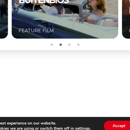
UNKNOWN –
BUITENBIOS
FEATURE FILM
est experience on our website.
Accept
kies we are using or switch them off in
settings
.