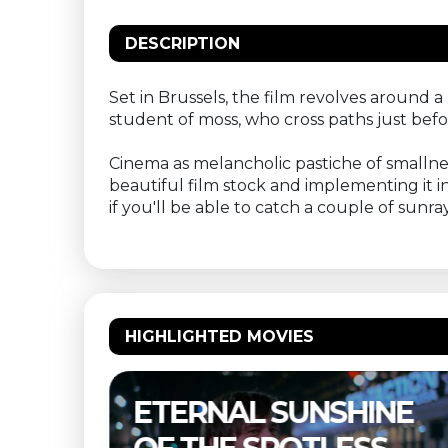
DESCRIPTION
Set in Brussels, the film revolves around
student of moss, who cross paths just bef
Cinema as melancholic pastiche of smallness
beautiful film stock and implementing it int
if you'll be able to catch a couple of sun
HIGHLIGHTED MOVIES
NE
THELMA & LOUISE –