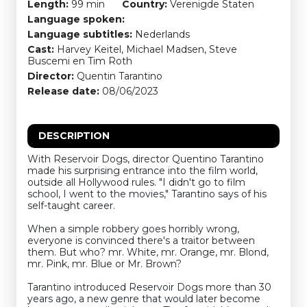
Length:
99 min
Country:
Verenigde Staten
Language spoken:
Language subtitles:
Nederlands
Cast:
Harvey Keitel, Michael Madsen, Steve
Buscemi en Tim Roth
Director:
Quentin Tarantino
Release date:
08/06/2023
DESCRIPTION
With Reservoir Dogs, director Quentino Tarantino
made his surprising entrance into the film world,
outside all Hollywood rules. "I didn't go to film
school, I went to the movies," Tarantino says of his
self-taught career.
When a simple robbery goes horribly wrong,
everyone is convinced there's a traitor between
them. But who? mr. White, mr. Orange, mr. Blond,
mr. Pink, mr. Blue or Mr. Brown?
Tarantino introduced Reservoir Dogs more than 30
years ago, a new genre that would later become