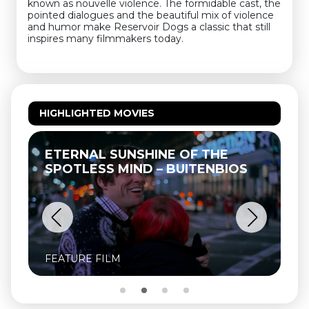
known as nouvelle violence. The formidable cast, the
pointed dialogues and the beautiful mix of violence
and humor make Reservoir Dogs a classic that still
inspires many filmmakers today.
HIGHLIGHTED MOVIES
ETERNAL SUNSHINE OF THE
SPOTLESS MIND – BUITENBIOS
FEATURE FILM