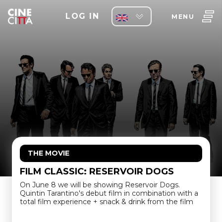
LOG IN
MENU
THE MOVIE
FILM CLASSIC: RESERVOIR DOGS
On June 8 we will be showing Reservoir Dogs.
Quintin Tarantino's debut film in combination with a
total film experience + snack & drink from the film