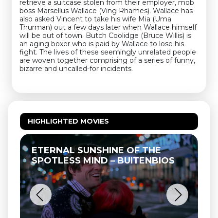
retrieve a suitcase stolen from their employer, mob
boss Marsellus Wallace (Ving Rhames). Wallace has
also asked Vincent to take his wife Mia (Uma
Thurman) out a few days later when Wallace himself
will be out of town. Butch Coolidge (Bruce Willis) is
an aging boxer who is paid by Wallace to lose his
fight. The lives of these seemingly unrelated people
are woven together comprising of a series of funny,
bizarre and uncalled-for incidents.
HIGHLIGHTED MOVIES
ETERNAL SUNSHINE OF THE
T
SPOTLESS MIND – BUITENBIOS