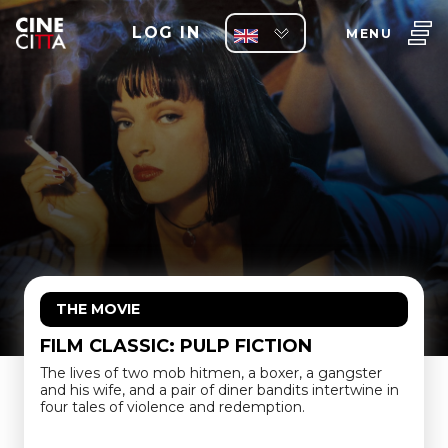
LOG IN
MENU
THE MOVIE
FILM CLASSIC: PULP FICTION
The lives of two mob hitmen, a boxer, a gangster
and his wife, and a pair of diner bandits intertwine in
four tales of violence and redemption.