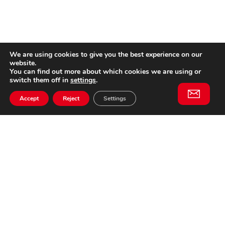
We are using cookies to give you the best experience on our
website.
You can find out more about which cookies we are using or
switch them off in
settings
.
Accept
Reject
Settings
Willem II Straat 29
5038 BA, Tilburg
085 902 2996
Subscribe to
Email
our
This website is not affiliated