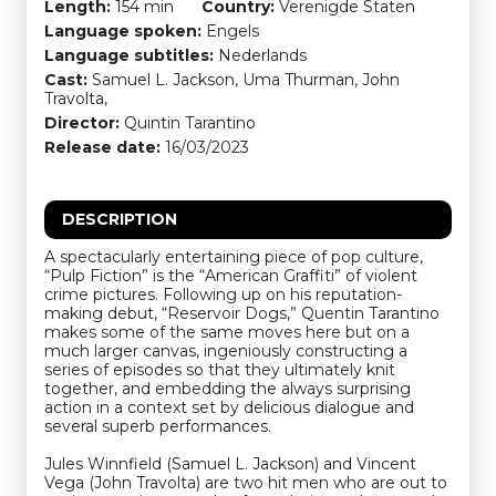
Length:
154 min
Country:
Verenigde Staten
Language spoken:
Engels
Language subtitles:
Nederlands
Cast:
Samuel L. Jackson, Uma Thurman, John
Travolta,
Director:
Quintin Tarantino
Release date:
16/03/2023
DESCRIPTION
A spectacularly entertaining piece of pop culture,
“Pulp Fiction” is the “American Graffiti” of violent
crime pictures. Following up on his reputation-
making debut, “Reservoir Dogs,” Quentin Tarantino
makes some of the same moves here but on a
much larger canvas, ingeniously constructing a
series of episodes so that they ultimately knit
together, and embedding the always surprising
action in a context set by delicious dialogue and
several superb performances.
Jules Winnfield (Samuel L. Jackson) and Vincent
Vega (John Travolta) are two hit men who are out to