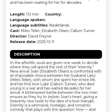
and has been waiting for her for decades.
Length:
112 min
Country:
Language spoken:
Language subtitles:
Nederlands
Cast:
Miles Teller, Elizabeth Olsen, Callum Turner
Director:
David Freyne
Release date:
2025-12-11
DESCRIPTION
In the afterlife, souls are given one week to decide
where they will spend the rest of their “eternity.”
New arrival Joan (Elizabeth Olsen) is confronted with
an impossible choice between her husband Larry
(Miles Teller), with whom she spent her entire life,
and her first love Luke (Callum Turner), who died
young in a war and has waited decades for her
arrival. A bittersweet battle between the two men
ensues as they try to (re)win Joan’s heart, giving a
heavenly new twist to the idea of a love triangle.
Eternity is a whimsical, nostalgic, and romantic
comedy that plays with the question: how — and