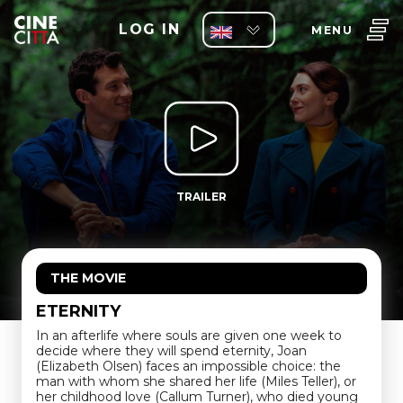
LOG IN
MENU
TRAILER
THE MOVIE
ETERNITY
In an afterlife where souls are given one week to
decide where they will spend eternity, Joan
(Elizabeth Olsen) faces an impossible choice: the
man with whom she shared her life (Miles Teller), or
her childhood love (Callum Turner), who died young