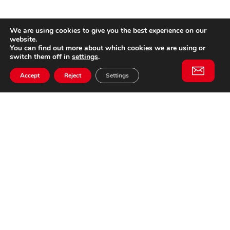
We are using cookies to give you the best experience on our
website.
You can find out more about which cookies we are using or
switch them off in
settings
.
Accept
Reject
Settings
Willem II Straat 29
5038 BA, Tilburg
085 902 2996
Subscribe to
Email
our
This website is not affiliated
newsletter
with Cinecittà Studios in
Rome, Italy