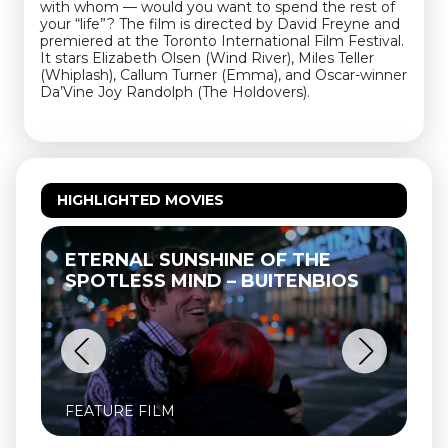
with whom — would you want to spend the rest of
your “life”? The film is directed by David Freyne and
premiered at the Toronto International Film Festival.
It stars Elizabeth Olsen (Wind River), Miles Teller
(Whiplash), Callum Turner (Emma), and Oscar-winner
Da’Vine Joy Randolph (The Holdovers).
HIGHLIGHTED MOVIES
UNSHINE OF THE
THELMA & LOUISE 
MIND – BUITENBIOS
FEATURE FILM