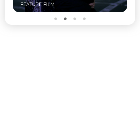
FEATURE FILM