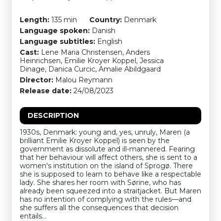
Length:
135 min
Country:
Denmark
Language spoken:
Danish
Language subtitles:
English
Cast:
Lene Maria Christensen, Anders
Heinrichsen, Emilie Kroyer Koppel, Jessica
Dinage, Danica Curcic, Amalie Abildgaard
Director:
Malou Reymann
Release date:
24/08/2023
DESCRIPTION
1930s, Denmark: young and, yes, unruly, Maren (a
brilliant Emilie Kroyer Koppel) is seen by the
government as dissolute and ill-mannered. Fearing
that her behaviour will affect others, she is sent to a
women's institution on the island of Sprogø. There
she is supposed to learn to behave like a respectable
lady. She shares her room with Sørine, who has
already been squeezed into a straitjacket. But Maren
has no intention of complying with the rules—and
she suffers all the consequences that decision
entails…