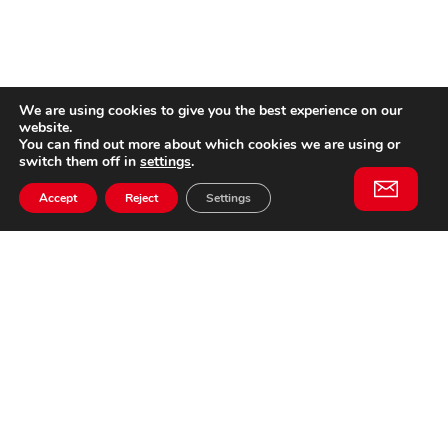
We are using cookies to give you the best experience on our
website.
You can find out more about which cookies we are using or
switch them off in
settings
.
Accept
Reject
Settings
Willem II Straat 29
5038 BA, Tilburg
085 902 2996
Subscribe to
Email
our
This website is not affiliated