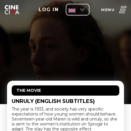
LOG IN
MENU
THE MOVIE
UNRULY (ENGLISH SUBTITLES)
The year is 1933, and society has very specific
expectations of how young women should behave.
Seventeen-year-old Maren is wild and unruly, so she
is sent to the women's institution on Sprogø to
adapt. The stay has the opposite effect.