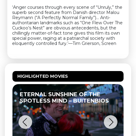
‘Anger courses through every scene of “Unruly,” the
superb second feature from Danish director Malou
Reymann (“A Perfectly Normal Family”)… Anti-
authoritarian landmarks such as “One Flew Over The
Cuckoo’s Nest” are obvious antecedents, but the
chillingly matter-of-fact tone gives this film its own
special power, raging at a patriarchal society with
eloquently controlled fury.’—Tim Grierson, Screen
HIGHLIGHTED MOVIES
ETERNAL SUNSHINE OF THE
SPOTLESS MIND – BUITENBIOS