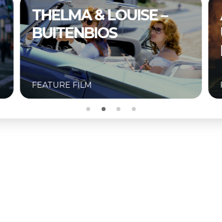
THELMA & LOUISE –
BUITENBIOS
FEATURE FILM