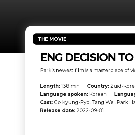
THE MOVIE
ENG DECISION TO
Park’s newest film is a masterpiece of vi
Length:
138 min
Country:
Zuid-Kore
Language spoken:
Korean
Languag
Cast:
Go Kyung-Pyo, Tang Wei, Park Ha
Release date:
2022-09-01