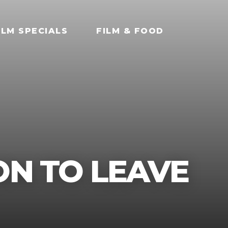
ILM SPECIALS
FILM & FOOD
ON TO LEAVE