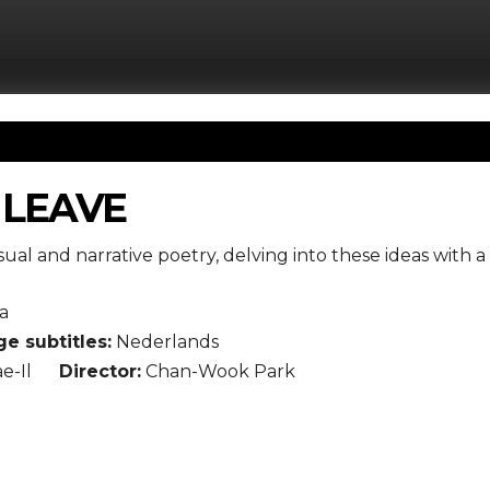
 LEAVE
sual and narrative poetry, delving into these ideas with a s
a
e subtitles:
Nederlands
e-Il
Director:
Chan-Wook Park