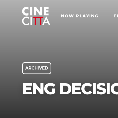
NOW PLAYING
F
ARCHIVED
ENG DECISI