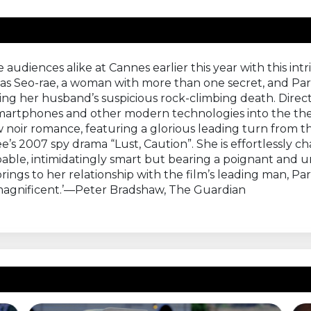
udiences alike at Cannes earlier this year with this int
 as Seo-rae, a woman with more than one secret, and Park
ting her husband’s suspicious rock-climbing death. Directo
f smartphones and other modern technologies into the t
ow noir romance, featuring a glorious leading turn from 
’s 2007 spy drama “Lust, Caution”. She is effortlessly 
apable, intimidatingly smart but bearing a poignant a
rings to her relationship with the film’s leading man, Park
magnificent.’—Peter Bradshaw, The Guardian