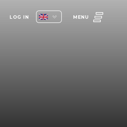
LOG IN
MENU