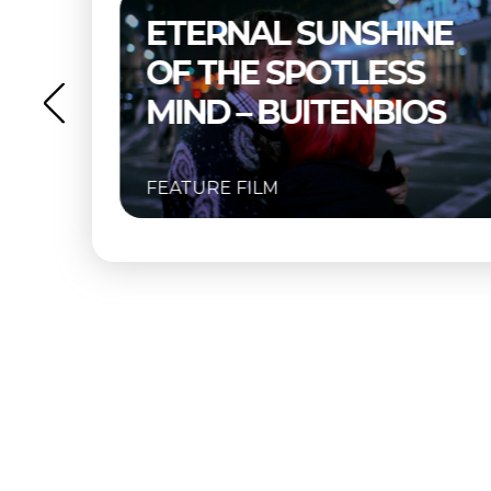
–
ETERNAL SUNSHINE
OF THE SPOTLESS
MIND – BUITENBIOS
FEATURE FILM