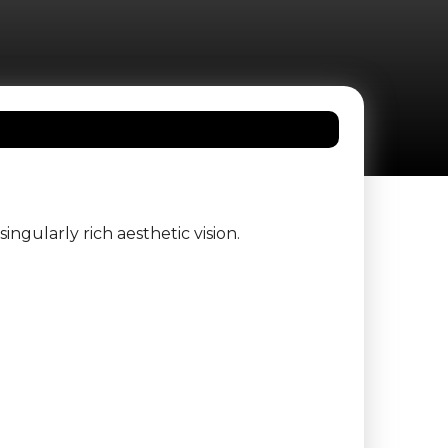
ingularly rich aesthetic vision.