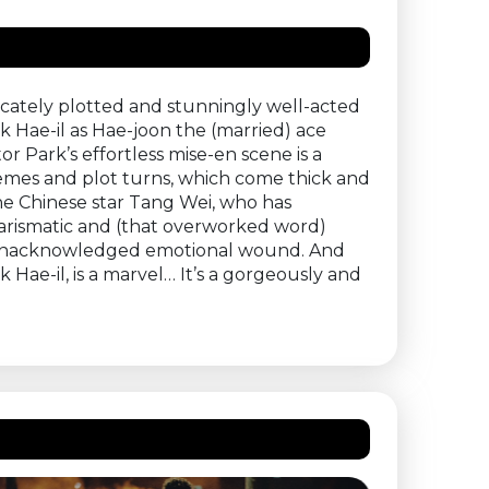
ricately plotted and stunningly well-acted
 Hae-il as Hae-joon the (married) ace
r Park’s effortless mise-en scene is a
hemes and plot turns, which come thick and
the Chinese star Tang Wei, who has
charismatic and (that overworked word)
nd unacknowledged emotional wound. And
 Hae-il, is a marvel… It’s a gorgeously and