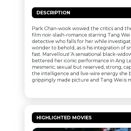
DESCRIPTION
Park Chan-wook wowed the critics and the a
film noir-slash-romance starring Tang Wei
detective who falls for her while investiga
wonder to behold, as is his integration o
fast. Marvellous! ‘A sensational black-wid
bettered her iconic performance in Ang Lee
mesmeric; sexual but reserved, strong, c
the intelligence and live-wire energy she b
grippingly made picture and Tang Wei is 
HIGHLIGHTED MOVIES