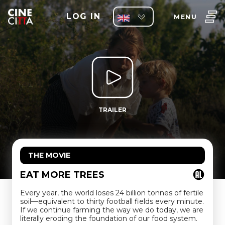
LOG IN
MENU
TRAILER
THE MOVIE
EAT MORE TREES
Every year, the world loses 24 billion tonnes of fertile
soil—equivalent to thirty football fields every minute.
If we continue farming the way we do today, we are
literally eroding the foundation of our food system.