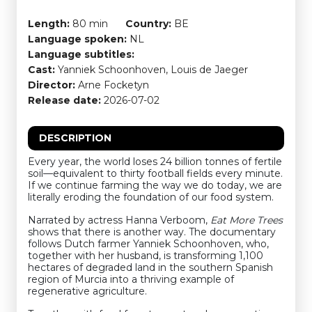
Length:
80 min
Country:
BE
Language spoken:
NL
Language subtitles:
Cast:
Yanniek Schoonhoven, Louis de Jaeger
Director:
Arne Focketyn
Release date:
2026-07-02
DESCRIPTION
Every year, the world loses 24 billion tonnes of fertile
soil—equivalent to thirty football fields every minute.
If we continue farming the way we do today, we are
literally eroding the foundation of our food system.
Narrated by actress Hanna Verboom,
Eat More Trees
shows that there is another way. The documentary
follows Dutch farmer Yanniek Schoonhoven, who,
together with her husband, is transforming 1,100
hectares of degraded land in the southern Spanish
region of Murcia into a thriving example of
regenerative agriculture.