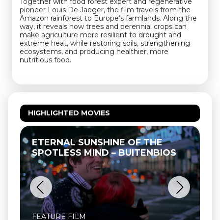
Together with food forest expert and regenerative
pioneer Louis De Jaeger, the film travels from the
Amazon rainforest to Europe’s farmlands. Along the
way, it reveals how trees and perennial crops can
make agriculture more resilient to drought and
extreme heat, while restoring soils, strengthening
ecosystems, and producing healthier, more
nutritious food.
HIGHLIGHTED MOVIES
ETERNAL SUNSHINE OF THE
SPOTLESS MIND – BUITENBIOS
FEATURE FILM