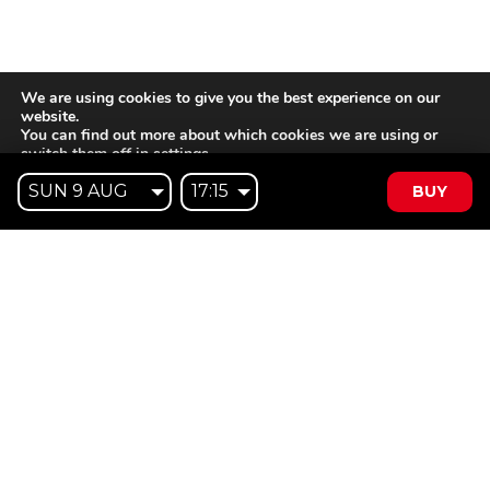
We are using cookies to give you the best experience on our
website.
You can find out more about which cookies we are using or
switch them off in
settings
.
BUY
Accept
Reject
Settings
Willem II Straat 29
5038 BA, Tilburg
085 902 2996
Subscribe to
Email
our
This website is not affiliated
newsletter
with Cinecittà Studios in