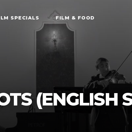
ILM SPECIALS
FILM & FOOD
TS (ENGLISH S