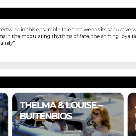
ertwine in this ensemble tale that wends its seductive 
ms in the modulating rhythms of fate, the shifting loyalti
amily".
THELMA & LOUISE –
BUITENBIOS