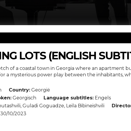
NG LOTS (ENGLISH SUBTI
etch of a coastal town in Georgia where an apartment bu
or a mysterious power play between the inhabitants, who
n
Country:
Georgië
ken:
Georgisch
Language subtitles:
Engels
utashvili, Guladi Goguadze, Leila Bibineishvili
Directo
30/10/2023