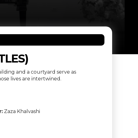
TLES)
ilding and a courtyard serve as
se lives are intertwined.
r:
Zaza Khalvashi