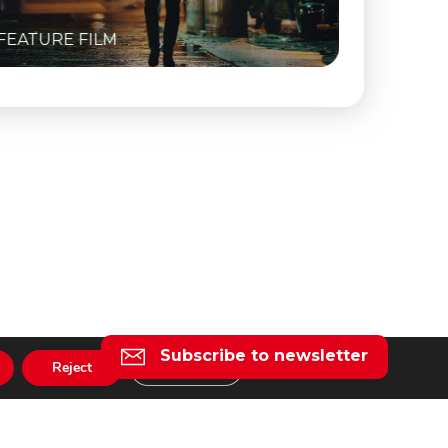
FEATURE FILM
FEATURE
Subscribe to newsletter
Reject
Settings