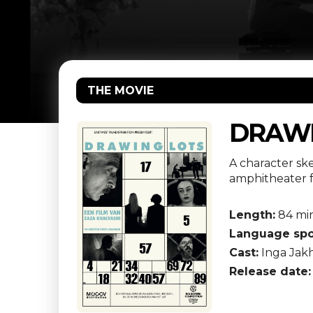
THE MOVIE
DRAWI
A character sk
amphitheater f
Length:
84 mi
Language spo
Cast:
Inga Jakh
Release date: