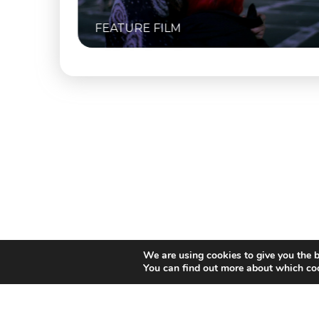
FEATURE FILM
We are using cookies to give you the b
You can find out more about which coo