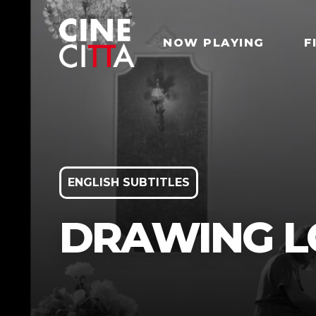
NOW PLAYING
F
ENGLISH SUBTITLES
DRAWING LO