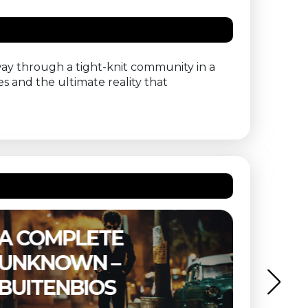
way through a tight-knit community in a
es and the ultimate reality that
A COMPLETE
THE 
UNKNOWN –
BUIT
BUITENBIOS