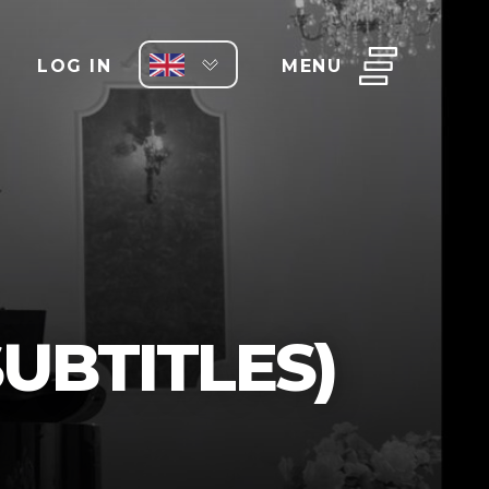
LOG IN
MENU
UBTITLES)