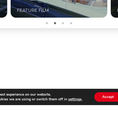
FEATURE FILM
est experience on our website.
Accept
kies we are using or switch them off in
settings
.