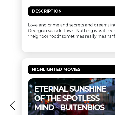
DESCRIPTION
Love and crime and secrets and dreams int
Georgian seaside town. Nothing is as it see
"neighborhood" sometimes really means "f
HIGHLIGHTED MOVIES
–
ETERNAL SUNSHINE
OF THE SPOTLESS
MIND – BUITENBIOS