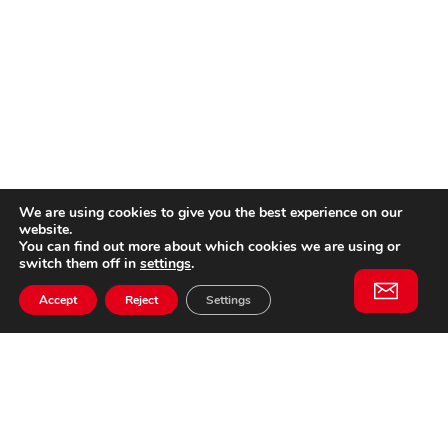
We are using cookies to give you the best experience on our
website.
You can find out more about which cookies we are using or
switch them off in
settings
.
Accept
Reject
Settings
Willem II Straat 29