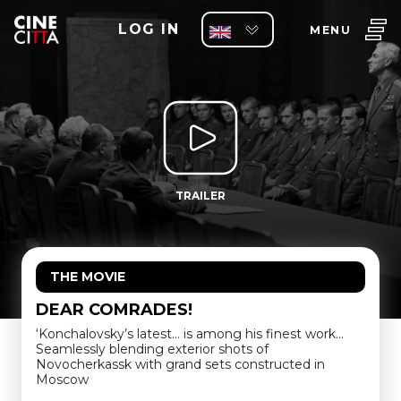
LOG IN
MENU
TRAILER
THE MOVIE
DEAR COMRADES!
‘Konchalovsky’s latest… is among his finest work…
Seamlessly blending exterior shots of
Novocherkassk with grand sets constructed in
Moscow