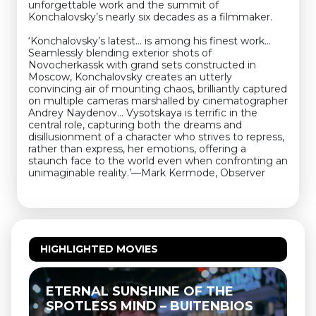
unforgettable work and the summit of
Konchalovsky’s nearly six decades as a filmmaker.
‘Konchalovsky’s latest… is among his finest work…
Seamlessly blending exterior shots of
Novocherkassk with grand sets constructed in
Moscow, Konchalovsky creates an utterly
convincing air of mounting chaos, brilliantly captured
on multiple cameras marshalled by cinematographer
Andrey Naydenov… Vysotskaya is terrific in the
central role, capturing both the dreams and
disillusionment of a character who strives to repress,
rather than express, her emotions, offering a
staunch face to the world even when confronting an
unimaginable reality.’—Mark Kermode, Observer
HIGHLIGHTED MOVIES
ETERNAL SUNSHINE OF THE
SPOTLESS MIND – BUITENBIOS