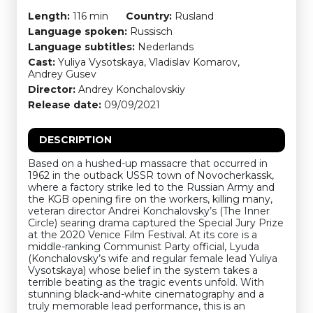
Length:
116 min
Country:
Rusland
Language spoken:
Russisch
Language subtitles:
Nederlands
Cast:
Yuliya Vysotskaya, Vladislav Komarov,
Andrey Gusev
Director:
Andrey Konchalovskiy
Release date:
09/09/2021
DESCRIPTION
Based on a hushed-up massacre that occurred in
1962 in the outback USSR town of Novocherkassk,
where a factory strike led to the Russian Army and
the KGB opening fire on the workers, killing many,
veteran director Andrei Konchalovsky’s (The Inner
Circle) searing drama captured the Special Jury Prize
at the 2020 Venice Film Festival. At its core is a
middle-ranking Communist Party official, Lyuda
(Konchalovsky’s wife and regular female lead Yuliya
Vysotskaya) whose belief in the system takes a
terrible beating as the tragic events unfold. With
stunning black-and-white cinematography and a
truly memorable lead performance, this is an