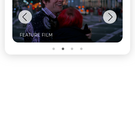
FEATURE FILM