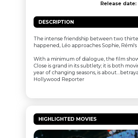
Release date:
DESCRIPTION
The intense friendship between two thirt
happened, Léo approaches Sophie, Rémi's mo
With a minimum of dialogue, the film sho
Close is grand in its subtlety; it is both 
year of changing seasons, is about…betray
Hollywood Reporter
HIGHLIGHTED MOVIES