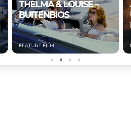
A COMPLETE
UNKNOWN –
BUITENBIOS
FEATURE FILM