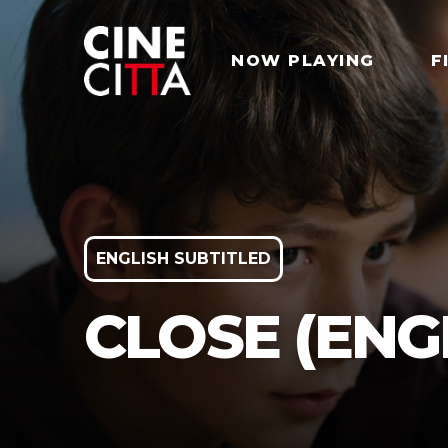
NOW PLAYING
F
ENGLISH SUBTITLED
CLOSE (ENG