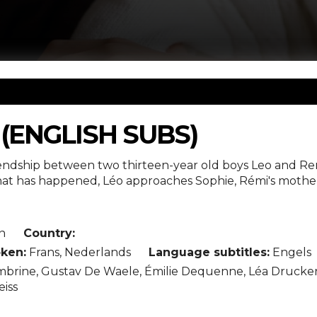
(ENGLISH SUBS)
iendship between two thirteen-year old boys Leo and Re
t has happened, Léo approaches Sophie, Rémi's mother. "
n
Country:
ken:
Frans, Nederlands
Language subtitles:
Engels
rine, Gustav De Waele, Émilie Dequenne, Léa Drucker, L
eiss