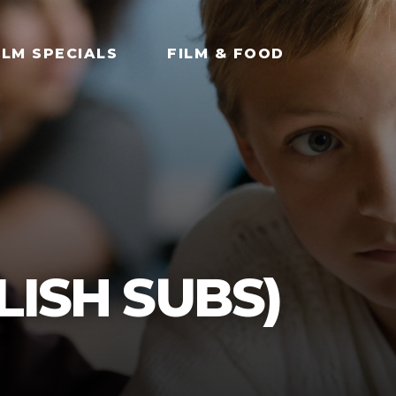
ILM SPECIALS
FILM & FOOD
LISH SUBS)