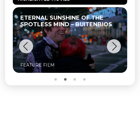
ETERNAL SUNSHINE OF THE
T
SPOTLESS MIND – BUITENBIOS
FEATURE FILM
FE