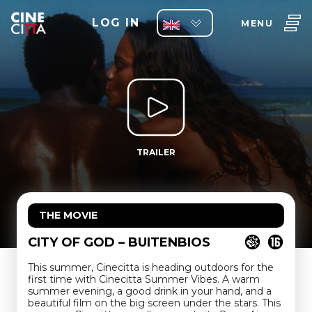
LOG IN
MENU
TRAILER
THE MOVIE
CITY OF GOD – BUITENBIOS
This summer, Cinecitta is heading outdoors for the
first time with Cinecitta Summer Vibes. A warm
summer evening, a good drink in your hand, and a
beautiful film on the big screen under the stars. This