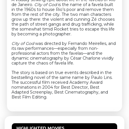
de Janeiro.
City of God
is the name of a favela built
in the 1960s to house Rio’s poor and remove them
from the rest of the city. The two main characters
grow up there: the violent and cunning Zé chooses
the path of street gangs and drug trafficking, while
the somewhat timid Rocket tries to escape this life
by becoming a photographer.
City of God
was directed by Fernando Meirelles, and
its raw performances—especially from non-
professional actors from the favelas—and the
dynamic cinematography by César Charlone vividly
capture the chaos of favela life.
The story is based on true events described in the
bestselling novel of the same name by Paulo Lins.
The successful film received Academy Award
nominations in 2004 for Best Director, Best
Adapted Screenplay, Best Cinematography, and
Best Film Editing.
HIGHLIGHTED MOVIES