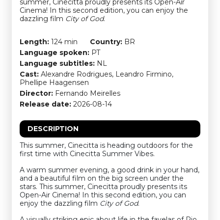
summer, Cinecitta proudly presents its Open-Air
Cinema! In this second edition, you can enjoy the
dazzling film
City of God
.
Length:
124 min
Country:
BR
Language spoken:
PT
Language subtitles:
NL
Cast:
Alexandre Rodrigues, Leandro Firmino,
Phellipe Haagensen
Director:
Fernando Meirelles
Release date:
2026-08-14
DESCRIPTION
This summer, Cinecitta is heading outdoors for the
first time with Cinecitta Summer Vibes.
A warm summer evening, a good drink in your hand,
and a beautiful film on the big screen under the
stars. This summer, Cinecitta proudly presents its
Open-Air Cinema! In this second edition, you can
enjoy the dazzling film
City of God
.
A visually striking epic about life in the favelas of Rio