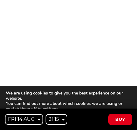
We are using cookies to give you the best experience on our
website.
You can find out more about which cookies we are using or
switch them off in
settings
.
BUY
Accept
Reject
Settings